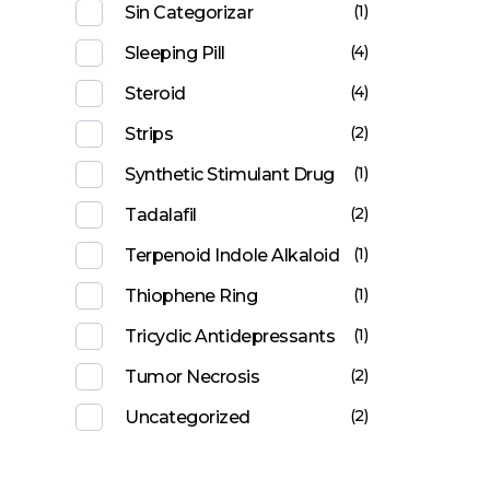
(1)
Sin Categorizar
(4)
Sleeping Pill
(4)
Steroid
(2)
Strips
(1)
Synthetic Stimulant Drug
(2)
Tadalafil
(1)
Terpenoid Indole Alkaloid
(1)
Thiophene Ring
(1)
Tricyclic Antidepressants
(2)
Tumor Necrosis
(2)
Uncategorized