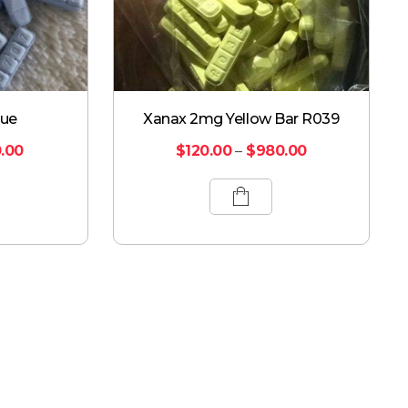
lue
Xanax 2mg Yellow Bar R039
.00
$
120.00
–
$
980.00