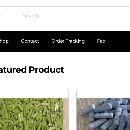
hop
Contact
Order Tracking
Faq
atured Product