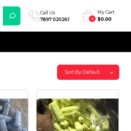
My Cart
Call Us
0
$
0.00
7897 020261
Sort By:
Default