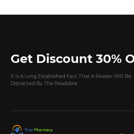
Get Discount 30% O
It Is A Long Established Fact That A Reader Will Be
Distracted By The Readable