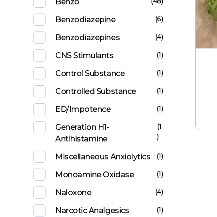
(48)
Benzo
(6)
Benzodiazepine
(4)
Benzodiazepines
(1)
CNS Stimulants
(1)
Control Substance
(1)
Controlled Substance
(1)
ED/Impotence
(1
Generation H1-
)
Antihistamine
(1)
Miscellaneous Anxiolytics
(1)
Monoamine Oxidase
(4)
Naloxone
(1)
Narcotic Analgesics