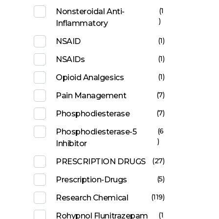
(1
Nonsteroidal Anti-
)
Inflammatory
(1)
NSAID
(1)
NSAIDs
(1)
Opioid Analgesics
(7)
Pain Management
(7)
Phosphodiesterase
(6
Phosphodiesterase-5
)
Inhibitor
(27)
PRESCRIPTION DRUGS
(5)
Prescription-Drugs
(119)
Research Chemical
(1
Rohypnol Flunitrazepam