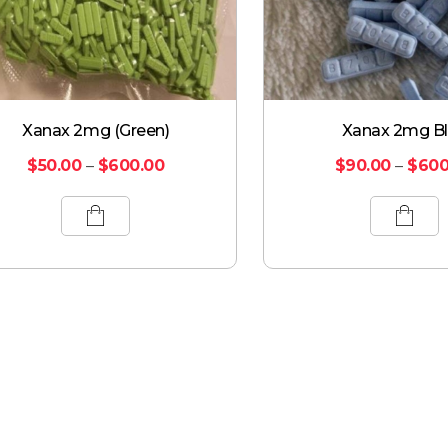
Xanax 2mg (Green)
Xanax 2mg B
$
50.00
–
$
600.00
$
90.00
–
$
600