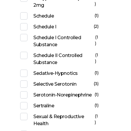
)
2mg
(1)
Schedule
(2)
Schedule I
(1
Schedule I Controlled
)
Substance
(1
Schedule II Controlled
)
Substance
(1)
Sedative-Hypnotics
(3)
Selective Serotonin
(1)
Serotonin-Norepinephrine
(1)
Sertraline
(1
Sexual & Reproductive
)
Health