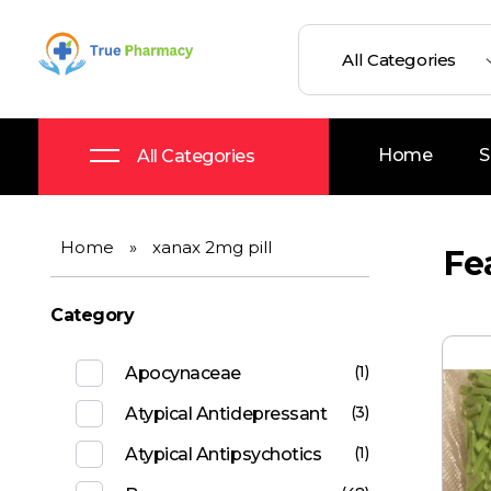
True UK pharmacy
Shop
Home
S
All Categories
Home
»
xanax 2mg pill
Fe
Category
(1)
Apocynaceae
(3)
Atypical Antidepressant
(1)
Atypical Antipsychotics