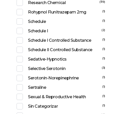
(119)
Research Chemical
(1)
Rohypnol Flunitrazepam 2mg
(1)
Schedule
(2)
Schedule I
(1)
Schedule I Controlled Substance
(1)
Schedule II Controlled Substance
(1)
Sedative-Hypnotics
(3)
Selective Serotonin
(1)
Serotonin-Norepinephrine
(1)
Sertraline
(1)
Sexual & Reproductive Health
(1)
Sin Categorizar