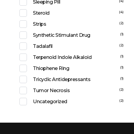
(4)
Sleeping Pill
(4)
Steroid
(2)
Strips
(1)
Synthetic Stimulant Drug
(2)
Tadalafil
(1)
Terpenoid Indole Alkaloid
(1)
Thiophene Ring
(1)
Tricyclic Antidepressants
(2)
Tumor Necrosis
(2)
Uncategorized