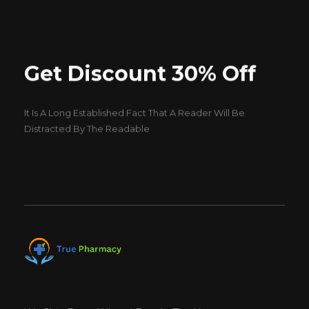
Get Discount 30% Off
It Is A Long Established Fact That A Reader Will Be
Distracted By The Readable