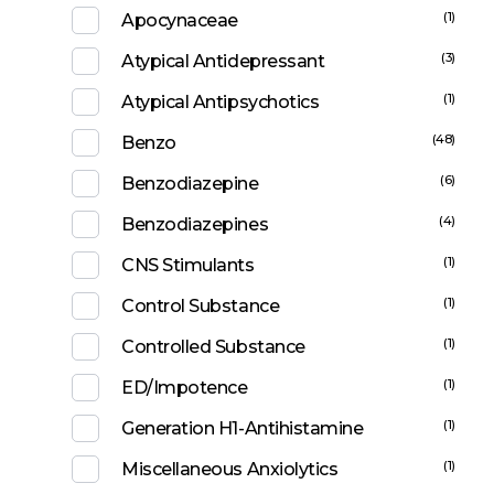
(1)
Apocynaceae
(3)
Atypical Antidepressant
(1)
Atypical Antipsychotics
(48)
Benzo
(6)
Benzodiazepine
(4)
Benzodiazepines
(1)
CNS Stimulants
(1)
Control Substance
(1)
Controlled Substance
(1)
ED/Impotence
(1)
Generation H1-Antihistamine
(1)
Miscellaneous Anxiolytics