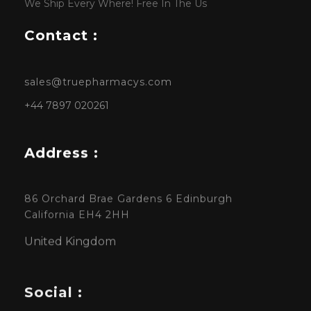
We Ship Every Where! Free In The Us
Contact :
sales@truepharmacys.com
+44 7897 020261
Address :
86 Orchard Brae Gardens 6 Edinburgh
California EH4 2HH
United Kingdom
Social :