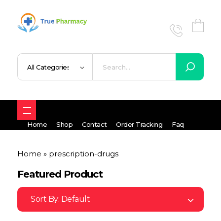
True UK pharmacy
Shop
Home
Shop
Contact
Order Tracking
Faq
Home
»
prescription-drugs
Featured Product
Sort By:
Default