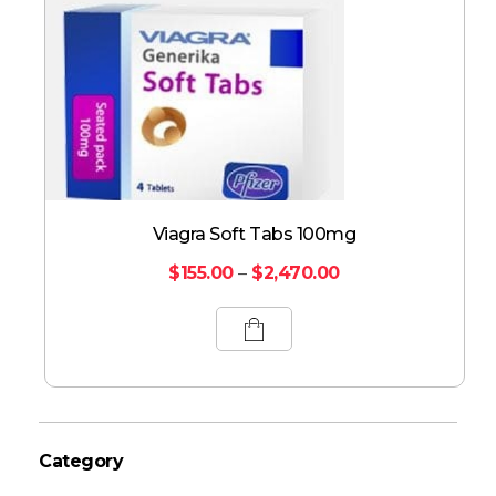
Viagra Soft Tabs 100mg
$
155.00
–
$
2,470.00
Category