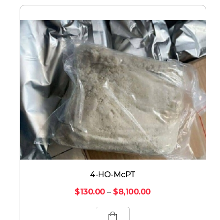
4-HO-McPT
$
130.00
–
$
8,100.00