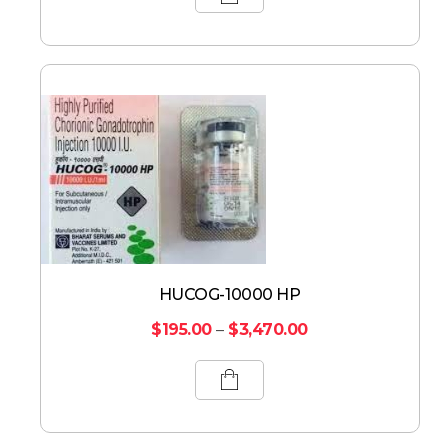
HUCOG-10000 HP
$
195.00
–
$
3,470.00