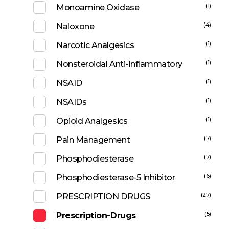
(1)
Monoamine Oxidase
(4)
Naloxone
(1)
Narcotic Analgesics
(1)
Nonsteroidal Anti-Inflammatory
(1)
NSAID
(1)
NSAIDs
(1)
Opioid Analgesics
(7)
Pain Management
(7)
Phosphodiesterase
(6)
Phosphodiesterase-5 Inhibitor
(27)
PRESCRIPTION DRUGS
(5)
Prescription-Drugs