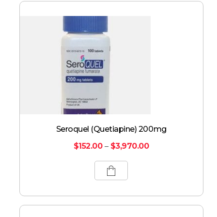
Seroquel (Quetiapine) 200mg
$
152.00
–
$
3,970.00