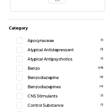
Category
(1)
Apocynaceae
(3)
Atypical Antidepressant
(1)
Atypical Antipsychotics
(48)
Benzo
(6)
Benzodiazepine
(4)
Benzodiazepines
(1)
CNS Stimulants
(1)
Control Substance