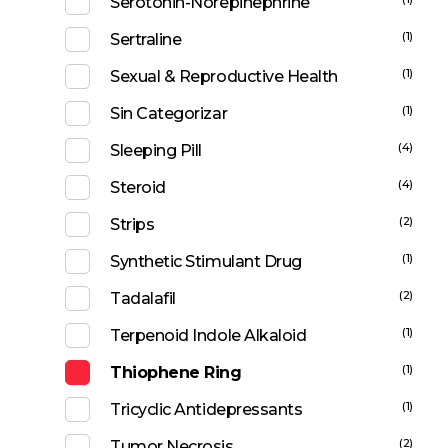
Serotonin-Norepinephrine
(1)
Sertraline
(1)
Sexual & Reproductive Health
(1)
Sin Categorizar
(4)
Sleeping Pill
(4)
Steroid
(2)
Strips
(1)
Synthetic Stimulant Drug
(2)
Tadalafil
(1)
Terpenoid Indole Alkaloid
(1)
Thiophene Ring
(1)
Tricyclic Antidepressants
(2)
Tumor Necrosis