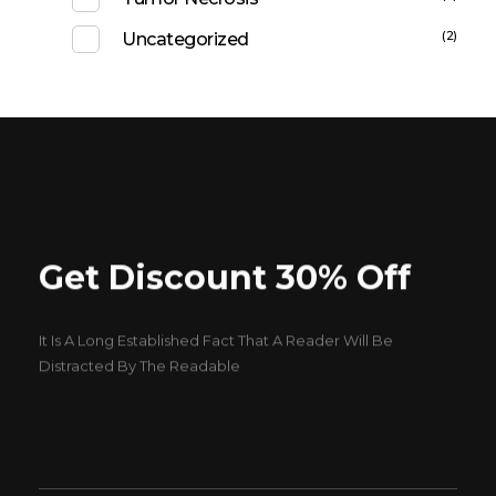
(2)
Uncategorized
Get Discount 30% Off
It Is A Long Established Fact That A Reader Will Be
Distracted By The Readable