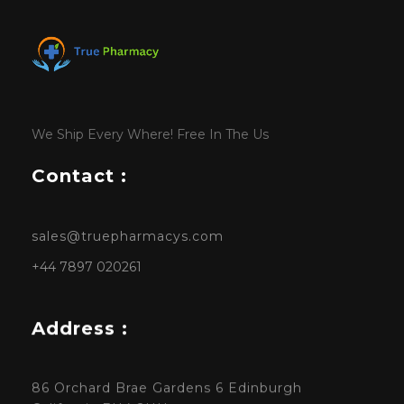
We Ship Every Where! Free In The Us
Contact :
sales@truepharmacys.com
+44 7897 020261
Address :
86 Orchard Brae Gardens 6 Edinburgh