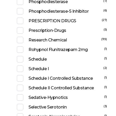
(7)
Phosphodiesterase
(6)
Phosphodiesterase-5 Inhibitor
(27)
PRESCRIPTION DRUGS
(5)
Prescription-Drugs
(119)
Research Chemical
(1)
Rohypnol Flunitrazepam 2mg
(1)
Schedule
(2)
Schedule I
(1)
Schedule I Controlled Substance
(1)
Schedule II Controlled Substance
(1)
Sedative-Hypnotics
(3)
Selective Serotonin
(1)