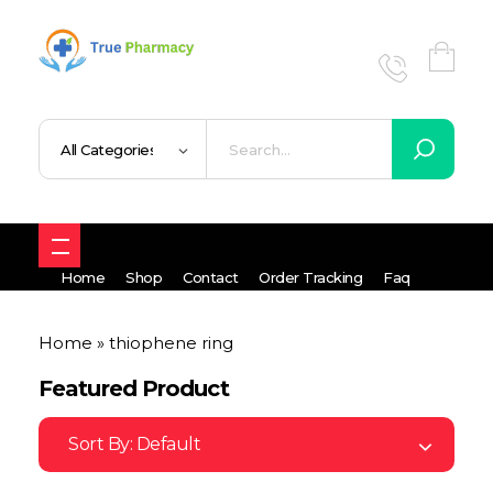
True UK pharmacy
Shop
Home
Shop
Contact
Order Tracking
Faq
Home
»
thiophene ring
Featured Product
Sort By:
Default