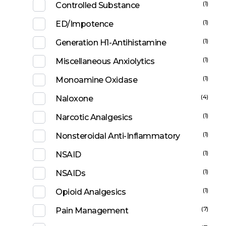
(1)
Controlled Substance
(1)
ED/Impotence
(1)
Generation H1-Antihistamine
(1)
Miscellaneous Anxiolytics
(1)
Monoamine Oxidase
(4)
Naloxone
(1)
Narcotic Analgesics
(1)
Nonsteroidal Anti-Inflammatory
(1)
NSAID
(1)
NSAIDs
(1)
Opioid Analgesics
(7)
Pain Management