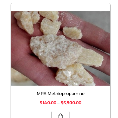
MPA Methiopropamine
$
140.00
–
$
5,900.00