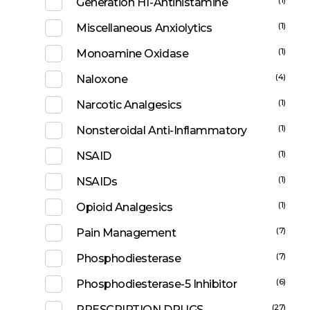
Generation H1-Antihistamine
(1)
Miscellaneous Anxiolytics
(1)
Monoamine Oxidase
(4)
Naloxone
(1)
Narcotic Analgesics
(1)
Nonsteroidal Anti-Inflammatory
(1)
NSAID
(1)
NSAIDs
(1)
Opioid Analgesics
(7)
Pain Management
(7)
Phosphodiesterase
(6)
Phosphodiesterase-5 Inhibitor
(27)
PRESCRIPTION DRUGS