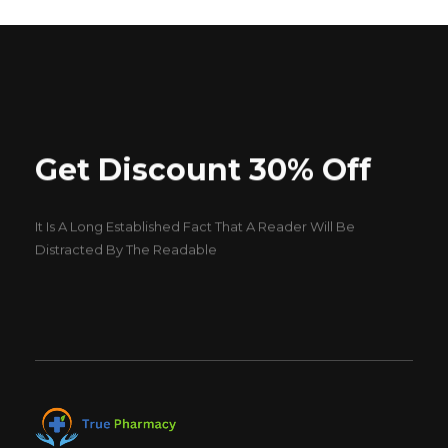
Get Discount 30% Off
It Is A Long Established Fact That A Reader Will Be
Distracted By The Readable