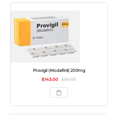
Provigil (Modafinil) 200mg
$
143.00
$
150.00