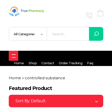
True UK pharmacy
Shop
Home
Shop
Contact
Order Tracking
Faq
Home
»
controlled substance
Featured Product
Sort By:
Default