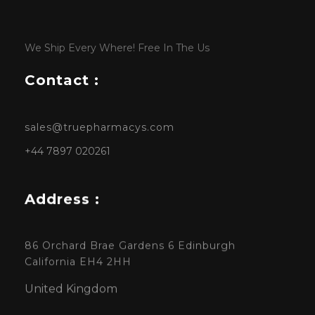
We Ship Every Where! Free In The Us
Contact :
sales@truepharmacys.com
+44 7897 020261
Address :
86 Orchard Brae Gardens 6 Edinburgh
California EH4 2HH
United Kingdom