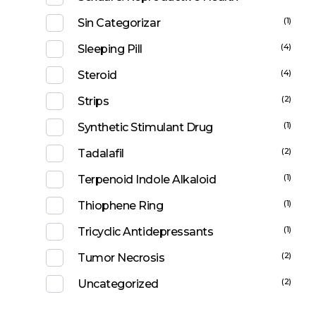
(1)
Sin Categorizar
(4)
Sleeping Pill
(4)
Steroid
(2)
Strips
(1)
Synthetic Stimulant Drug
(2)
Tadalafil
(1)
Terpenoid Indole Alkaloid
(1)
Thiophene Ring
(1)
Tricyclic Antidepressants
(2)
Tumor Necrosis
(2)
Uncategorized