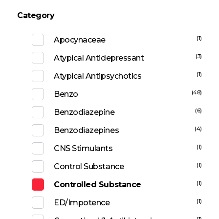
Category
(1)
Apocynaceae
(3)
Atypical Antidepressant
(1)
Atypical Antipsychotics
(48)
Benzo
(6)
Benzodiazepine
(4)
Benzodiazepines
(1)
CNS Stimulants
(1)
Control Substance
(1)
Controlled Substance
(1)
ED/Impotence
(1)