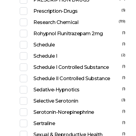
(5)
Prescription-Drugs
(119)
Research Chemical
(1)
Rohypnol Flunitrazepam 2mg
(1)
Schedule
(2)
Schedule I
(1)
Schedule I Controlled Substance
(1)
Schedule II Controlled Substance
(1)
Sedative-Hypnotics
(3)
Selective Serotonin
(1)
Serotonin-Norepinephrine
(1)
Sertraline
(1)
Sexual & Reproductive Health