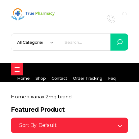
True UK pharmacy
Shop
Home
Shop
Contact
Order Tracking
Faq
Home
»
xanax 2mg brand
Featured Product
Sort By:
Default