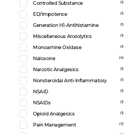
(1)
Controlled Substance
(1)
ED/Impotence
(1)
Generation H1-Antihistamine
(1)
Miscellaneous Anxiolytics
(1)
Monoamine Oxidase
(4)
Naloxone
(1)
Narcotic Analgesics
(1)
Nonsteroidal Anti-Inflammatory
(1)
NSAID
(1)
NSAIDs
(1)
Opioid Analgesics
(7)
Pain Management