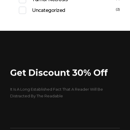
(2)
Uncategorized
Get Discount 30% Off
It Is A Long Established Fact That A Reader Will Be
Distracted By The Readable