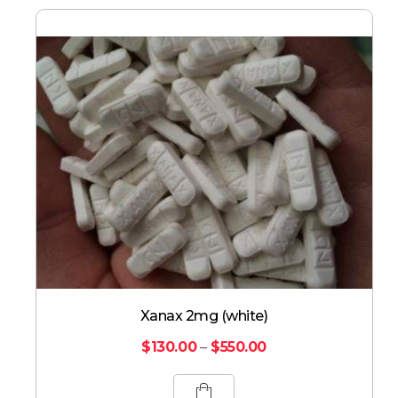
Xanax 2mg (white)
$
130.00
–
$
550.00