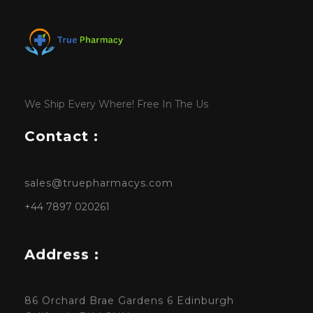
We Ship Every Where! Free In The Us
Contact :
sales@truepharmacys.com
+44 7897 020261
Address :
86 Orchard Brae Gardens 6 Edinburgh