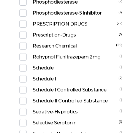
(7)
Phosphodiesterase
(6)
Phosphodiesterase-5 Inhibitor
(27)
PRESCRIPTION DRUGS
(5)
Prescription-Drugs
(119)
Research Chemical
(1)
Rohypnol Flunitrazepam 2mg
(1)
Schedule
(2)
Schedule I
(1)
Schedule I Controlled Substance
(1)
Schedule II Controlled Substance
(1)
Sedative-Hypnotics
(3)
Selective Serotonin
(1)