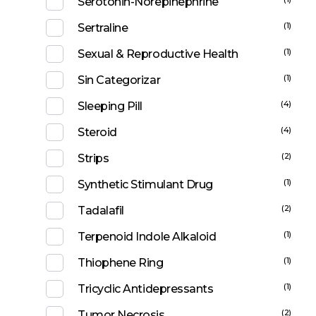
Serotonin-Norepinephrine
(1)
Sertraline
(1)
Sexual & Reproductive Health
(1)
Sin Categorizar
(4)
Sleeping Pill
(4)
Steroid
(2)
Strips
(1)
Synthetic Stimulant Drug
(2)
Tadalafil
(1)
Terpenoid Indole Alkaloid
(1)
Thiophene Ring
(1)
Tricyclic Antidepressants
(2)
Tumor Necrosis