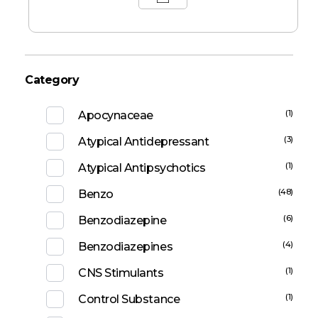
Category
(1)
Apocynaceae
(3)
Atypical Antidepressant
(1)
Atypical Antipsychotics
(48)
Benzo
(6)
Benzodiazepine
(4)
Benzodiazepines
(1)
CNS Stimulants
(1)
Control Substance