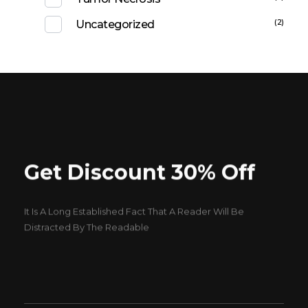
(2)
Uncategorized
Get Discount 30% Off
It Is A Long Established Fact That A Reader Will Be
Distracted By The Readable