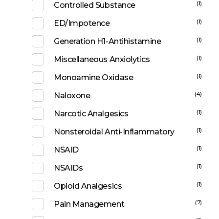
(1)
Controlled Substance
(1)
ED/Impotence
(1)
Generation H1-Antihistamine
(1)
Miscellaneous Anxiolytics
(1)
Monoamine Oxidase
(4)
Naloxone
(1)
Narcotic Analgesics
(1)
Nonsteroidal Anti-Inflammatory
(1)
NSAID
(1)
NSAIDs
(1)
Opioid Analgesics
(7)
Pain Management