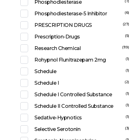
(7)
Phosphodiesterase
(6)
Phosphodiesterase-5 Inhibitor
(27)
PRESCRIPTION DRUGS
(5)
Prescription-Drugs
(119)
Research Chemical
(1)
Rohypnol Flunitrazepam 2mg
(1)
Schedule
(2)
Schedule I
(1)
Schedule I Controlled Substance
(1)
Schedule II Controlled Substance
(1)
Sedative-Hypnotics
(3)
Selective Serotonin
(1)