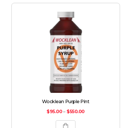
Wocklean Purple Pint
$
95.00
–
$
550.00