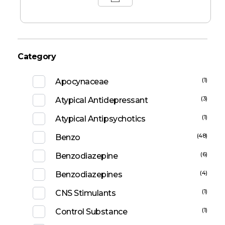
Category
(1)
Apocynaceae
(3)
Atypical Antidepressant
(1)
Atypical Antipsychotics
(48)
Benzo
(6)
Benzodiazepine
(4)
Benzodiazepines
(1)
CNS Stimulants
(1)
Control Substance