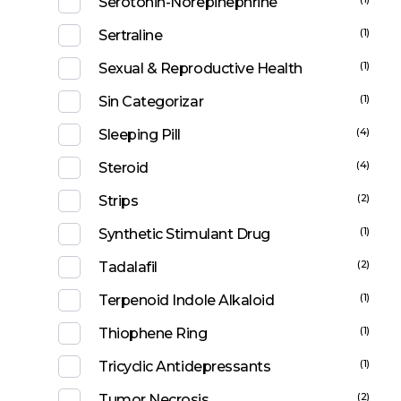
Serotonin-Norepinephrine
(1)
Sertraline
(1)
Sexual & Reproductive Health
(1)
Sin Categorizar
(4)
Sleeping Pill
(4)
Steroid
(2)
Strips
(1)
Synthetic Stimulant Drug
(2)
Tadalafil
(1)
Terpenoid Indole Alkaloid
(1)
Thiophene Ring
(1)
Tricyclic Antidepressants
(2)
Tumor Necrosis