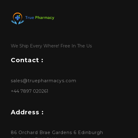
We Ship Every Where! Free In The Us
Contact :
sales@truepharmacys.com
+44 7897 020261
Address :
86 Orchard Brae Gardens 6 Edinburgh