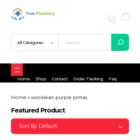
True UK pharmacy
Shop
Home
Shop
Contact
Order Tracking
Faq
Home
»
wocklean purple pintas
Featured Product
Sort By:
Default