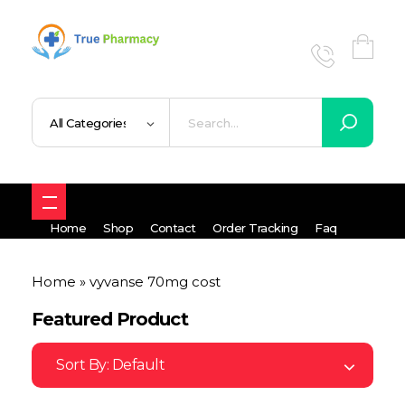
True UK pharmacy
Shop
Home
Shop
Contact
Order Tracking
Faq
Home
»
vyvanse 70mg cost
Featured Product
Sort By:
Default