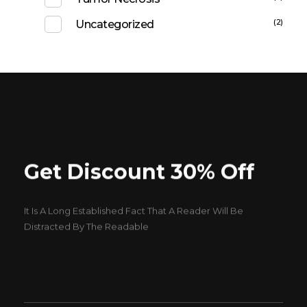
(2)
Uncategorized
Get Discount 30% Off
It Is A Long Established Fact That A Reader Will Be
Distracted By The Readable