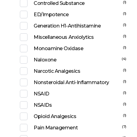
(1)
Controlled Substance
(1)
ED/Impotence
(1)
Generation H1-Antihistamine
(1)
Miscellaneous Anxiolytics
(1)
Monoamine Oxidase
(4)
Naloxone
(1)
Narcotic Analgesics
(1)
Nonsteroidal Anti-Inflammatory
(1)
NSAID
(1)
NSAIDs
(1)
Opioid Analgesics
(7)
Pain Management