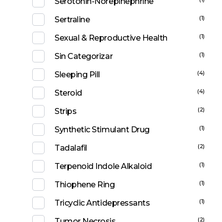
Serotonin-Norepinephrine
(1)
Sertraline
(1)
Sexual & Reproductive Health
(1)
Sin Categorizar
(4)
Sleeping Pill
(4)
Steroid
(2)
Strips
(1)
Synthetic Stimulant Drug
(2)
Tadalafil
(1)
Terpenoid Indole Alkaloid
(1)
Thiophene Ring
(1)
Tricyclic Antidepressants
(2)
Tumor Necrosis