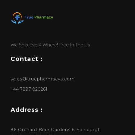
We Ship Every Where! Free In The Us
Contact :
sales@truepharmacys.com
+44 7897 020261
Address :
86 Orchard Brae Gardens 6 Edinburgh