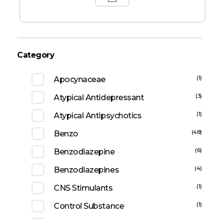
Category
(1)
Apocynaceae
(3)
Atypical Antidepressant
(1)
Atypical Antipsychotics
(48)
Benzo
(6)
Benzodiazepine
(4)
Benzodiazepines
(1)
CNS Stimulants
(1)
Control Substance