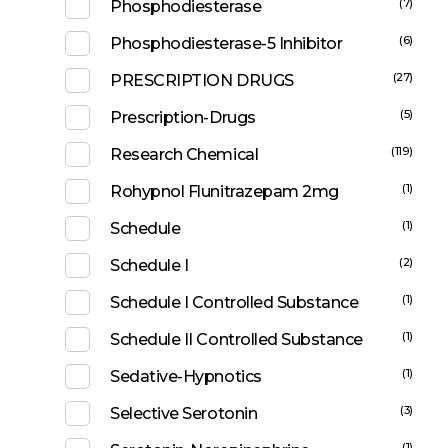
(7)
Phosphodiesterase
(6)
Phosphodiesterase-5 Inhibitor
(27)
PRESCRIPTION DRUGS
(5)
Prescription-Drugs
(119)
Research Chemical
(1)
Rohypnol Flunitrazepam 2mg
(1)
Schedule
(2)
Schedule I
(1)
Schedule I Controlled Substance
(1)
Schedule II Controlled Substance
(1)
Sedative-Hypnotics
(3)
Selective Serotonin
(1)