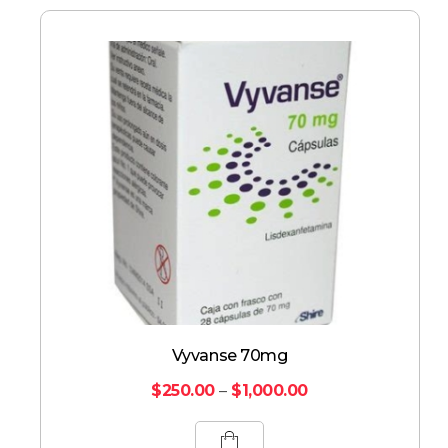
Vyvanse 70mg
$
250.00
–
$
1,000.00