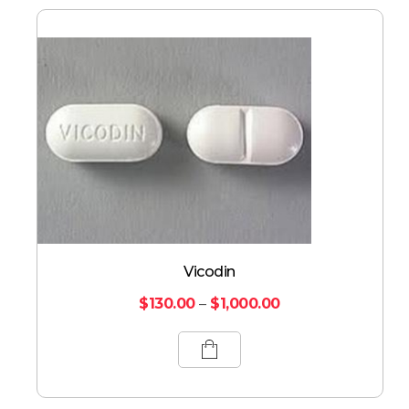
Vicodin
$
130.00
–
$
1,000.00