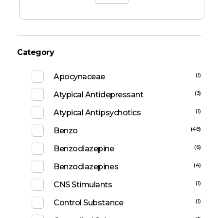
Category
(1)
Apocynaceae
(3)
Atypical Antidepressant
(1)
Atypical Antipsychotics
(48)
Benzo
(6)
Benzodiazepine
(4)
Benzodiazepines
(1)
CNS Stimulants
(1)
Control Substance