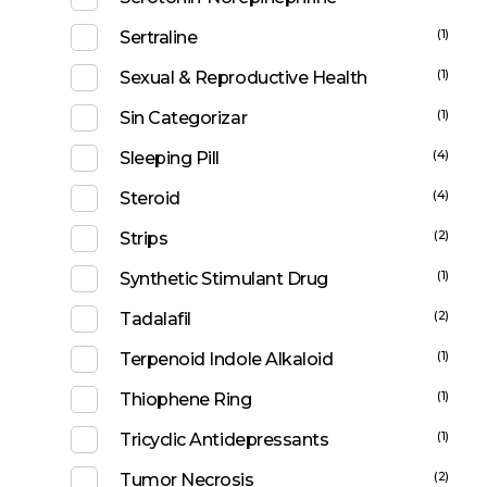
(1)
Sertraline
(1)
Sexual & Reproductive Health
(1)
Sin Categorizar
(4)
Sleeping Pill
(4)
Steroid
(2)
Strips
(1)
Synthetic Stimulant Drug
(2)
Tadalafil
(1)
Terpenoid Indole Alkaloid
(1)
Thiophene Ring
(1)
Tricyclic Antidepressants
(2)
Tumor Necrosis