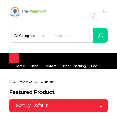
True UK pharmacy
Shop
Home
Shop
Contact
Order Tracking
Faq
Home
»
vicodin que es
Featured Product
Sort By:
Default