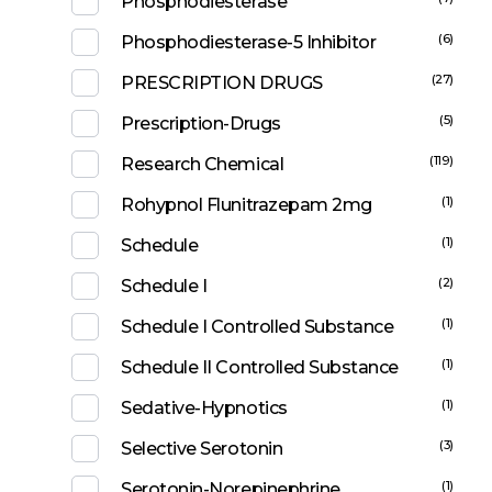
Phosphodiesterase
(6)
Phosphodiesterase-5 Inhibitor
(27)
PRESCRIPTION DRUGS
(5)
Prescription-Drugs
(119)
Research Chemical
(1)
Rohypnol Flunitrazepam 2mg
(1)
Schedule
(2)
Schedule I
(1)
Schedule I Controlled Substance
(1)
Schedule II Controlled Substance
(1)
Sedative-Hypnotics
(3)
Selective Serotonin
(1)
Serotonin-Norepinephrine