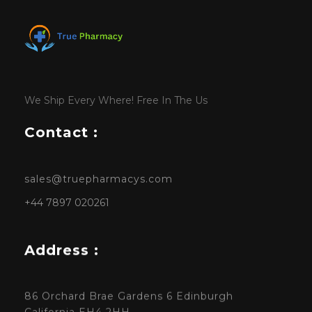
We Ship Every Where! Free In The Us
Contact :
sales@truepharmacys.com
+44 7897 020261
Address :
86 Orchard Brae Gardens 6 Edinburgh
California EH4 2HH