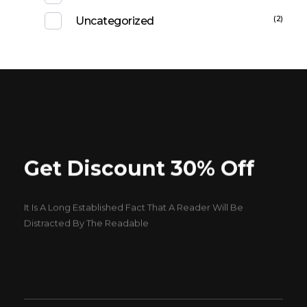
(2)
Uncategorized
Get Discount 30% Off
It Is A Long Established Fact That A Reader Will Be
Distracted By The Readable