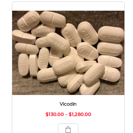
Vicodin
$
130.00
–
$
1,280.00