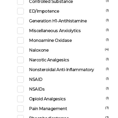
(1)
Controlled Substance
(1)
ED/Impotence
(1)
Generation H1-Antihistamine
(1)
Miscellaneous Anxiolytics
(1)
Monoamine Oxidase
(4)
Naloxone
(1)
Narcotic Analgesics
(1)
Nonsteroidal Anti-Inflammatory
(1)
NSAID
(1)
NSAIDs
(1)
Opioid Analgesics
(7)
Pain Management
(7)