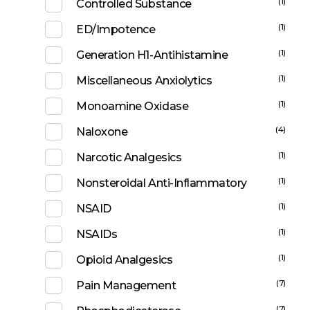
(1)
Controlled Substance
(1)
ED/Impotence
(1)
Generation H1-Antihistamine
(1)
Miscellaneous Anxiolytics
(1)
Monoamine Oxidase
(4)
Naloxone
(1)
Narcotic Analgesics
(1)
Nonsteroidal Anti-Inflammatory
(1)
NSAID
(1)
NSAIDs
(1)
Opioid Analgesics
(7)
Pain Management
(7)