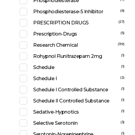
Phosphodiesterase
(6)
Phosphodiesterase-5 Inhibitor
(27)
PRESCRIPTION DRUGS
(5)
Prescription-Drugs
(119)
Research Chemical
(1)
Rohypnol Flunitrazepam 2mg
(1)
Schedule
(2)
Schedule I
(1)
Schedule I Controlled Substance
(1)
Schedule II Controlled Substance
(1)
Sedative-Hypnotics
(3)
Selective Serotonin
(1)
Serotonin-Norepinephrine