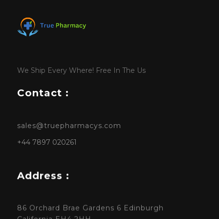
We Ship Every Where! Free In The Us
Contact :
sales@truepharmacys.com
+44 7897 020261
Address :
86 Orchard Brae Gardens 6 Edinburgh
California EH4 2HH