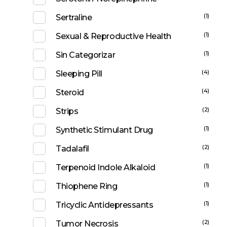
(1)
Sertraline
(1)
Sexual & Reproductive Health
(1)
Sin Categorizar
(4)
Sleeping Pill
(4)
Steroid
(2)
Strips
(1)
Synthetic Stimulant Drug
(2)
Tadalafil
(1)
Terpenoid Indole Alkaloid
(1)
Thiophene Ring
(1)
Tricyclic Antidepressants
(2)
Tumor Necrosis