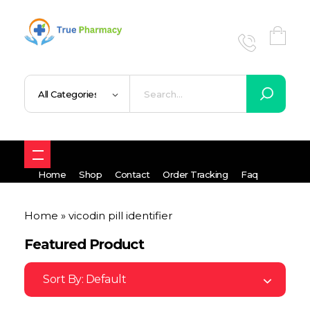
True UK pharmacy
Shop
Home
Shop
Contact
Order Tracking
Faq
Home
»
vicodin pill identifier
Featured Product
Sort By:
Default