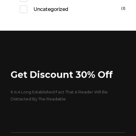
(2)
Uncategorized
Get Discount 30% Off
It Is A Long Established Fact That A Reader Will Be
Distracted By The Readable