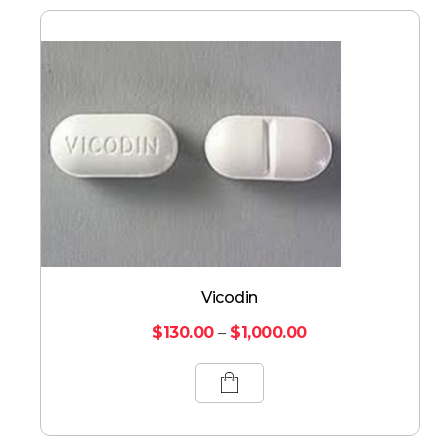
Vicodin
$
130.00
–
$
1,000.00