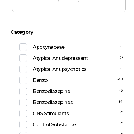
Category
(1)
Apocynaceae
(3)
Atypical Antidepressant
(1)
Atypical Antipsychotics
(48)
Benzo
(6)
Benzodiazepine
(4)
Benzodiazepines
(1)
CNS Stimulants
(1)
Control Substance