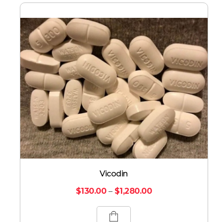
Vicodin
$
130.00
–
$
1,280.00