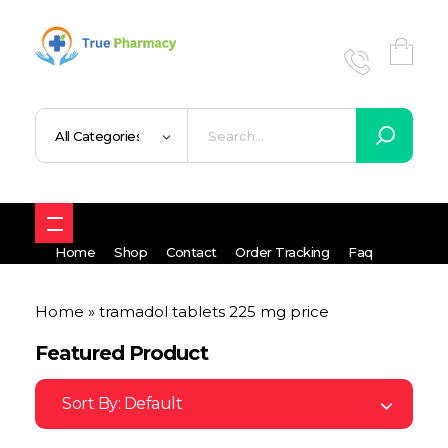
True UK pharmacy
Shop
Home
Shop
Contact
Order Tracking
Faq
Home
»
tramadol tablets 225 mg price
Featured Product
Sort By:
Default