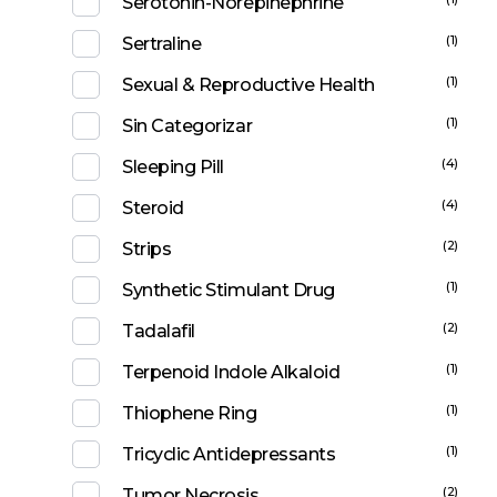
Serotonin-Norepinephrine
(1)
Sertraline
(1)
Sexual & Reproductive Health
(1)
Sin Categorizar
(4)
Sleeping Pill
(4)
Steroid
(2)
Strips
(1)
Synthetic Stimulant Drug
(2)
Tadalafil
(1)
Terpenoid Indole Alkaloid
(1)
Thiophene Ring
(1)
Tricyclic Antidepressants
(2)
Tumor Necrosis