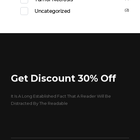
(2)
Uncategorized
Get Discount 30% Off
It Is A Long Established Fact That A Reader Will Be
Distracted By The Readable