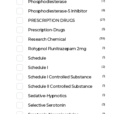
(7)
Phosphodiesterase
(6)
Phosphodiesterase-5 Inhibitor
(27)
PRESCRIPTION DRUGS
(5)
Prescription-Drugs
(119)
Research Chemical
(1)
Rohypnol Flunitrazepam 2mg
(1)
Schedule
(2)
Schedule I
(1)
Schedule I Controlled Substance
(1)
Schedule II Controlled Substance
(1)
Sedative-Hypnotics
(3)
Selective Serotonin
(1)