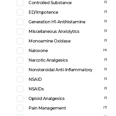
(1)
Controlled Substance
(1)
ED/Impotence
(1)
Generation H1-Antihistamine
(1)
Miscellaneous Anxiolytics
(1)
Monoamine Oxidase
(4)
Naloxone
(1)
Narcotic Analgesics
(1)
Nonsteroidal Anti-Inflammatory
(1)
NSAID
(1)
NSAIDs
(1)
Opioid Analgesics
(7)
Pain Management