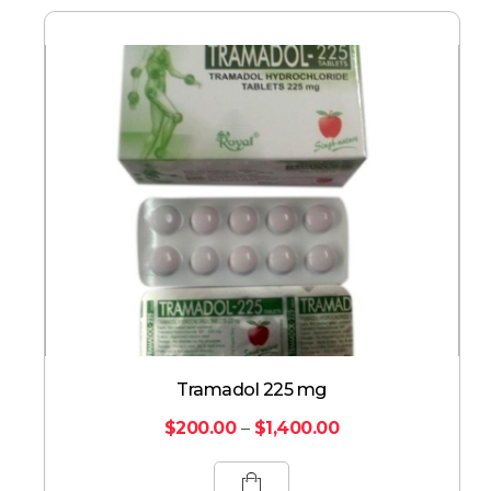
Tramadol 225 mg
$
200.00
–
$
1,400.00