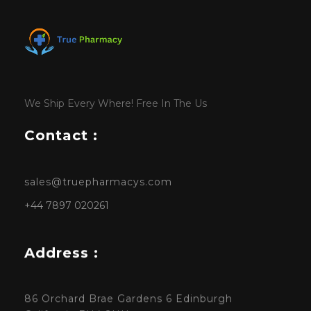
We Ship Every Where! Free In The Us
Contact :
sales@truepharmacys.com
+44 7897 020261
Address :
86 Orchard Brae Gardens 6 Edinburgh