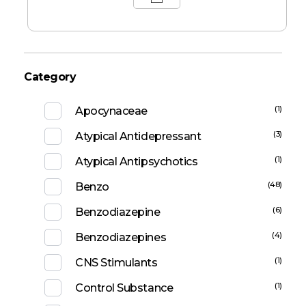
Category
(1)
Apocynaceae
(3)
Atypical Antidepressant
(1)
Atypical Antipsychotics
(48)
Benzo
(6)
Benzodiazepine
(4)
Benzodiazepines
(1)
CNS Stimulants
(1)
Control Substance