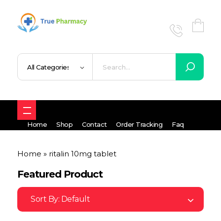
True UK pharmacy
Shop
Home
Shop
Contact
Order Tracking
Faq
Home
»
ritalin 10mg tablet
Featured Product
Sort By:
Default