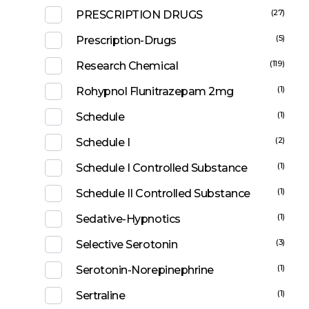
(27)
PRESCRIPTION DRUGS
(5)
Prescription-Drugs
(119)
Research Chemical
(1)
Rohypnol Flunitrazepam 2mg
(1)
Schedule
(2)
Schedule I
(1)
Schedule I Controlled Substance
(1)
Schedule II Controlled Substance
(1)
Sedative-Hypnotics
(3)
Selective Serotonin
(1)
Serotonin-Norepinephrine
(1)
Sertraline