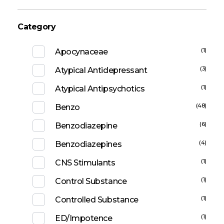
Category
(1)
Apocynaceae
(3)
Atypical Antidepressant
(1)
Atypical Antipsychotics
(48)
Benzo
(6)
Benzodiazepine
(4)
Benzodiazepines
(1)
CNS Stimulants
(1)
Control Substance
(1)
Controlled Substance
(1)
ED/Impotence