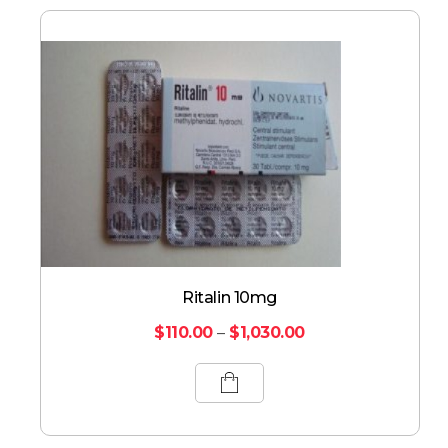
Ritalin 10mg
$
110.00
–
$
1,030.00