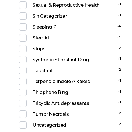
(1)
Sexual & Reproductive Health
(1)
Sin Categorizar
(4)
Sleeping Pill
(4)
Steroid
(2)
Strips
(1)
Synthetic Stimulant Drug
(2)
Tadalafil
(1)
Terpenoid Indole Alkaloid
(1)
Thiophene Ring
(1)
Tricyclic Antidepressants
(2)
Tumor Necrosis
(2)
Uncategorized