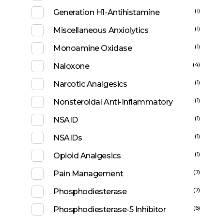
(1)
Generation H1-Antihistamine
(1)
Miscellaneous Anxiolytics
(1)
Monoamine Oxidase
(4)
Naloxone
(1)
Narcotic Analgesics
(1)
Nonsteroidal Anti-Inflammatory
(1)
NSAID
(1)
NSAIDs
(1)
Opioid Analgesics
(7)
Pain Management
(7)
Phosphodiesterase
(6)
Phosphodiesterase-5 Inhibitor