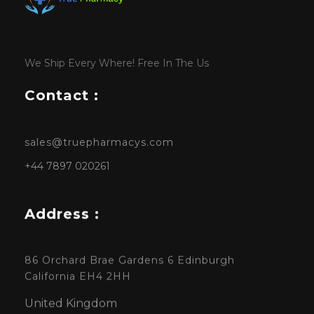
We Ship Every Where! Free In The Us
Contact :
sales@truepharmacys.com
+44 7897 020261
Address :
86 Orchard Brae Gardens 6 Edinburgh
California EH4 2HH
United Kingdom