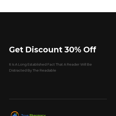
Get Discount 30% Off
It Is A Long Established Fact That A Reader Will Be
Distracted By The Readable