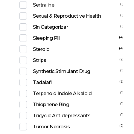
(1)
Sertraline
(1)
Sexual & Reproductive Health
(1)
Sin Categorizar
(4)
Sleeping Pill
(4)
Steroid
(2)
Strips
(1)
Synthetic Stimulant Drug
(2)
Tadalafil
(1)
Terpenoid Indole Alkaloid
(1)
Thiophene Ring
(1)
Tricyclic Antidepressants
(2)
Tumor Necrosis