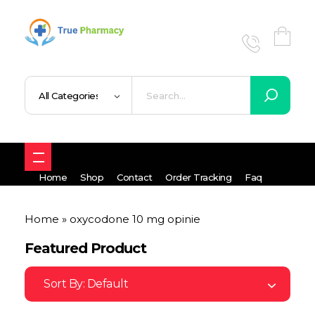
True UK pharmacy
Shop
Home
Shop
Contact
Order Tracking
Faq
Home
»
oxycodone 10 mg opinie
Featured Product
Sort By:
Default