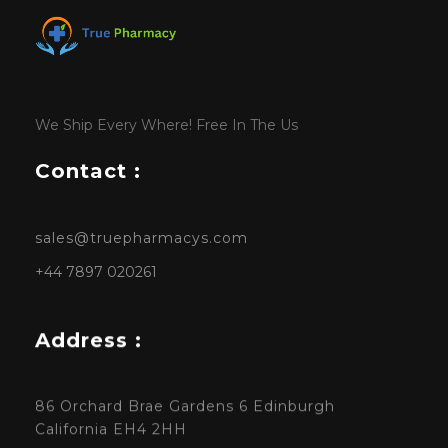
We Ship Every Where! Free In The Us
Contact :
sales@truepharmacys.com
+44 7897 020261
Address :
86 Orchard Brae Gardens 6 Edinburgh
California EH4 2HH