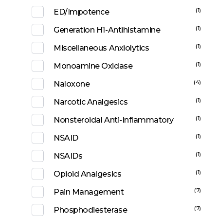
(1)
ED/Impotence
(1)
Generation H1-Antihistamine
(1)
Miscellaneous Anxiolytics
(1)
Monoamine Oxidase
(4)
Naloxone
(1)
Narcotic Analgesics
(1)
Nonsteroidal Anti-Inflammatory
(1)
NSAID
(1)
NSAIDs
(1)
Opioid Analgesics
(7)
Pain Management
(7)
Phosphodiesterase