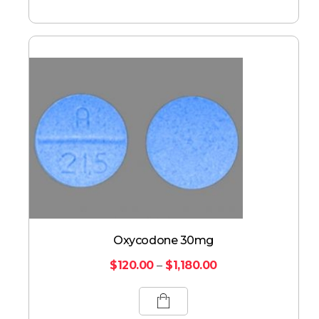
Oxycodone 30mg
$
120.00
–
$
1,180.00