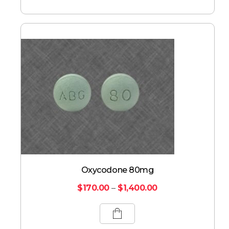
Oxycodone 80mg
$
170.00
–
$
1,400.00