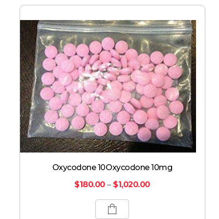
Oxycodone 10Oxycodone 10mg
$
180.00
–
$
1,020.00