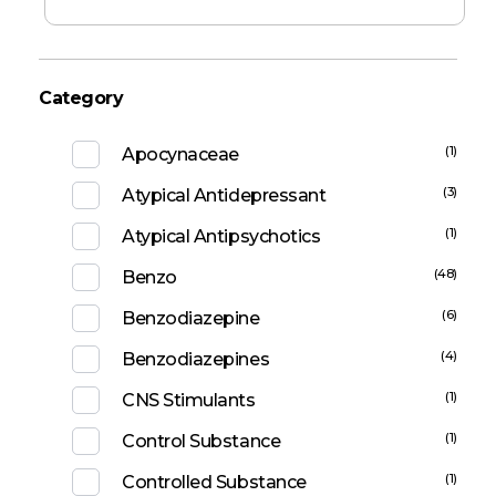
Category
(1)
Apocynaceae
(3)
Atypical Antidepressant
(1)
Atypical Antipsychotics
(48)
Benzo
(6)
Benzodiazepine
(4)
Benzodiazepines
(1)
CNS Stimulants
(1)
Control Substance
(1)
Controlled Substance