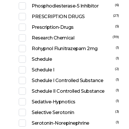
(6)
Phosphodiesterase-5 Inhibitor
(27)
PRESCRIPTION DRUGS
(5)
Prescription-Drugs
(119)
Research Chemical
(1)
Rohypnol Flunitrazepam 2mg
(1)
Schedule
(2)
Schedule I
(1)
Schedule I Controlled Substance
(1)
Schedule II Controlled Substance
(1)
Sedative-Hypnotics
(3)
Selective Serotonin
(1)
Serotonin-Norepinephrine