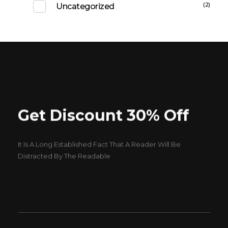
(2)
Uncategorized
Get Discount 30% Off
It Is A Long Established Fact That A Reader Will Be
Distracted By The Readable