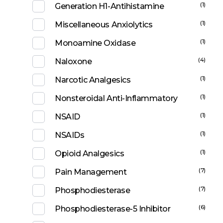
(1)
Generation H1-Antihistamine
(1)
Miscellaneous Anxiolytics
(1)
Monoamine Oxidase
(4)
Naloxone
(1)
Narcotic Analgesics
(1)
Nonsteroidal Anti-Inflammatory
(1)
NSAID
(1)
NSAIDs
(1)
Opioid Analgesics
(7)
Pain Management
(7)
Phosphodiesterase
(6)
Phosphodiesterase-5 Inhibitor