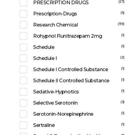
(27)
PRESCRIPTION DRUGS
(5)
Prescription-Drugs
(119)
Research Chemical
(1)
Rohypnol Flunitrazepam 2mg
(1)
Schedule
(2)
Schedule I
(1)
Schedule I Controlled Substance
(1)
Schedule II Controlled Substance
(1)
Sedative-Hypnotics
(3)
Selective Serotonin
(1)
Serotonin-Norepinephrine
(1)
Sertraline