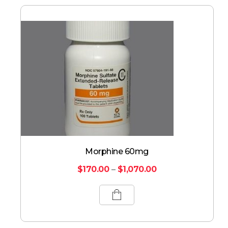
Morphine 60mg
$
170.00
–
$
1,070.00