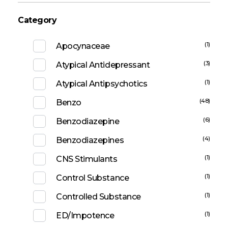
Category
(1)
Apocynaceae
(3)
Atypical Antidepressant
(1)
Atypical Antipsychotics
(48)
Benzo
(6)
Benzodiazepine
(4)
Benzodiazepines
(1)
CNS Stimulants
(1)
Control Substance
(1)
Controlled Substance
(1)
ED/Impotence