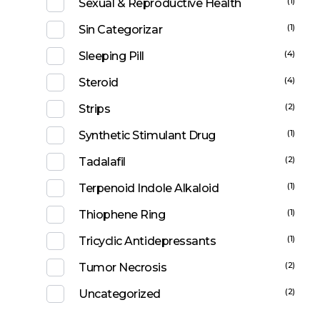
(1)
Sexual & Reproductive Health
(1)
Sin Categorizar
(4)
Sleeping Pill
(4)
Steroid
(2)
Strips
(1)
Synthetic Stimulant Drug
(2)
Tadalafil
(1)
Terpenoid Indole Alkaloid
(1)
Thiophene Ring
(1)
Tricyclic Antidepressants
(2)
Tumor Necrosis
(2)
Uncategorized