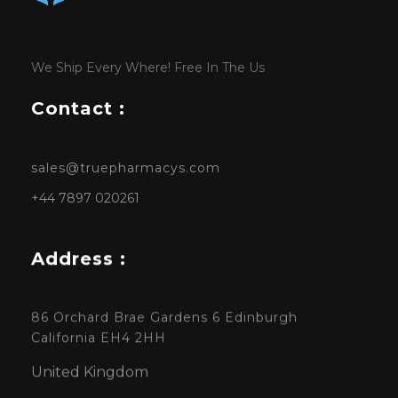
We Ship Every Where! Free In The Us
Contact :
sales@truepharmacys.com
+44 7897 020261
Address :
86 Orchard Brae Gardens 6 Edinburgh
California EH4 2HH
United Kingdom