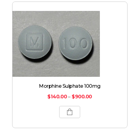
Morphine Sulphate 100mg
$
140.00
–
$
900.00