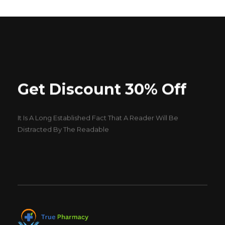
Get Discount 30% Off
It Is A Long Established Fact That A Reader Will Be
Distracted By The Readable