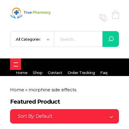
True UK pharmacy
Shop
Home
Shop
Contact
Order Tracking
Faq
Home
»
morphine side effects
Featured Product
Sort By:
Default