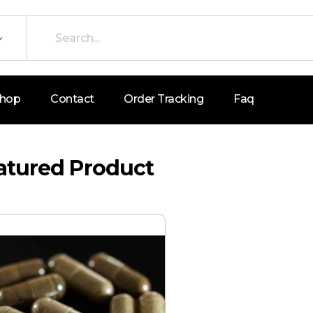
hop
Contact
Order Tracking
Faq
atured Product