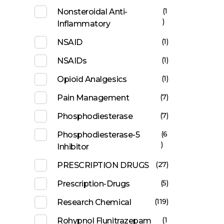
(1
Nonsteroidal Anti-
)
Inflammatory
(1)
NSAID
(1)
NSAIDs
(1)
Opioid Analgesics
(7)
Pain Management
(7)
Phosphodiesterase
(6
Phosphodiesterase-5
)
Inhibitor
(27)
PRESCRIPTION DRUGS
(5)
Prescription-Drugs
(119)
Research Chemical
(1
Rohypnol Flunitrazepam