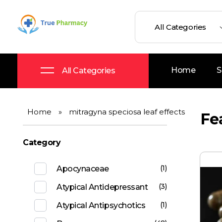
True UK pharmacy
Shop
Home
S
All Categories
Home
»
mitragyna speciosa leaf effects
Fe
Category
(1)
Apocynaceae
(3)
Atypical Antidepressant
(1)
Atypical Antipsychotics