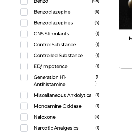
(48)
Benzo
(6)
Benzodiazepine
(4)
Benzodiazepines
(1)
CNS Stimulants
M
(1)
Control Substance
(1)
Controlled Substance
(1)
ED/Impotence
(1
Generation H1-
)
Antihistamine
(1)
Miscellaneous Anxiolytics
(1)
Monoamine Oxidase
(4)
Naloxone
(1)
Narcotic Analgesics