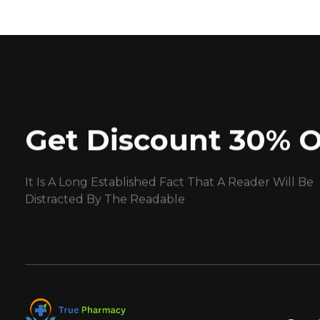
Get Discount 30% O
It Is A Long Established Fact That A Reader Will Be
Distracted By The Readable