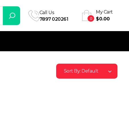
My Cart
Call Us
0
$
0.00
7897 020261
Sort By:
Default