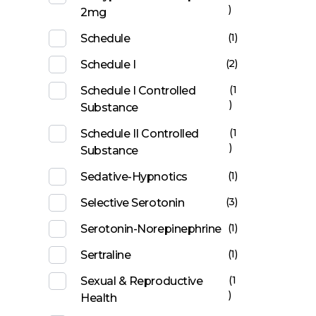
)
2mg
(1)
Schedule
(2)
Schedule I
(1
Schedule I Controlled
)
Substance
(1
Schedule II Controlled
)
Substance
(1)
Sedative-Hypnotics
(3)
Selective Serotonin
(1)
Serotonin-Norepinephrine
(1)
Sertraline
(1
Sexual & Reproductive
)
Health