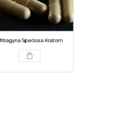
itragyna Speciosa Kratom