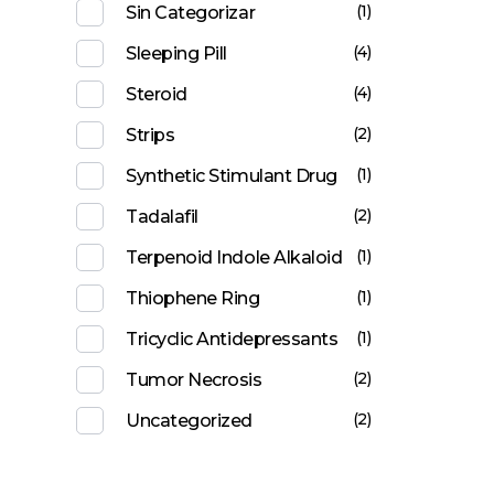
(1)
Sin Categorizar
(4)
Sleeping Pill
(4)
Steroid
(2)
Strips
(1)
Synthetic Stimulant Drug
(2)
Tadalafil
(1)
Terpenoid Indole Alkaloid
(1)
Thiophene Ring
(1)
Tricyclic Antidepressants
(2)
Tumor Necrosis
(2)
Uncategorized