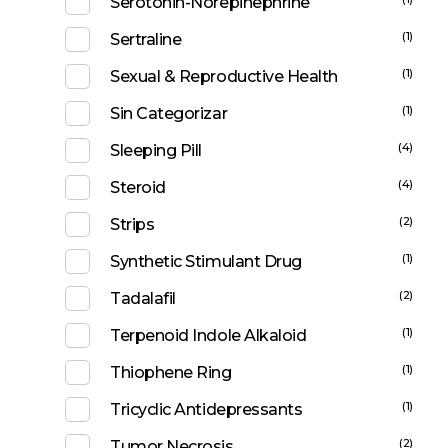
Serotonin-Norepinephrine
(1)
Sertraline
(1)
Sexual & Reproductive Health
(1)
Sin Categorizar
(4)
Sleeping Pill
(4)
Steroid
(2)
Strips
(1)
Synthetic Stimulant Drug
(2)
Tadalafil
(1)
Terpenoid Indole Alkaloid
(1)
Thiophene Ring
(1)
Tricyclic Antidepressants
(2)
Tumor Necrosis