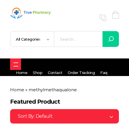
True UK pharmacy
Shop
Home
Shop
Contact
Order Tracking
Faq
Home
»
methylmethaqualone
Featured Product
Sort By:
Default