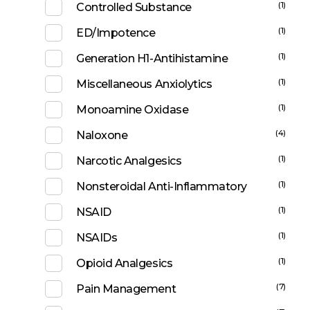
(1)
Controlled Substance
(1)
ED/Impotence
(1)
Generation H1-Antihistamine
(1)
Miscellaneous Anxiolytics
(1)
Monoamine Oxidase
(4)
Naloxone
(1)
Narcotic Analgesics
(1)
Nonsteroidal Anti-Inflammatory
(1)
NSAID
(1)
NSAIDs
(1)
Opioid Analgesics
(7)
Pain Management