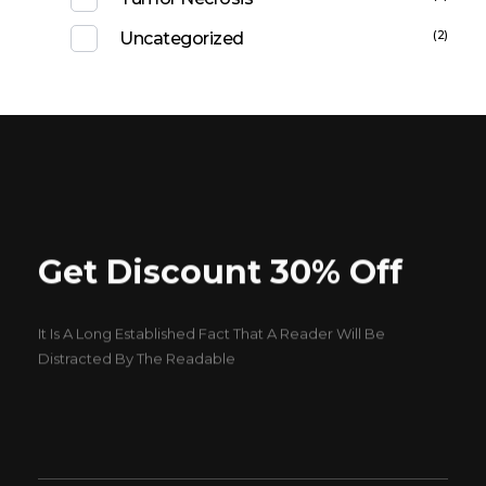
(2)
Uncategorized
Get Discount 30% Off
It Is A Long Established Fact That A Reader Will Be
Distracted By The Readable