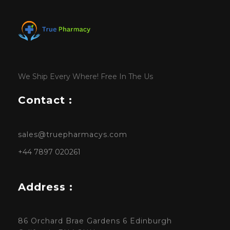
We Ship Every Where! Free In The Us
Contact :
sales@truepharmacys.com
+44 7897 020261
Address :
86 Orchard Brae Gardens 6 Edinburgh