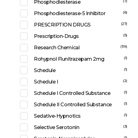
(7)
Phosphodiesterase
(6)
Phosphodiesterase-5 Inhibitor
(27)
PRESCRIPTION DRUGS
(5)
Prescription-Drugs
(119)
Research Chemical
(1)
Rohypnol Flunitrazepam 2mg
(1)
Schedule
(2)
Schedule I
(1)
Schedule I Controlled Substance
(1)
Schedule II Controlled Substance
(1)
Sedative-Hypnotics
(3)
Selective Serotonin
(1)