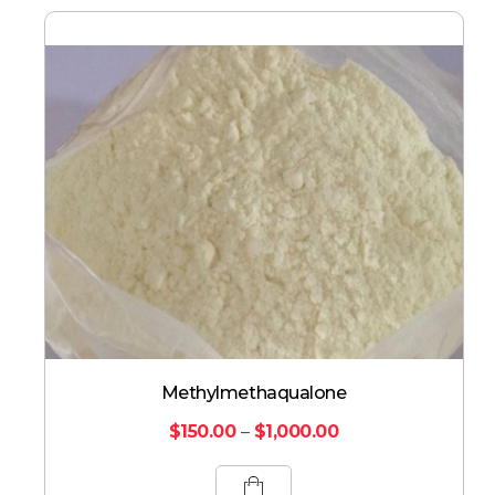
Methylmethaqualone
$
150.00
–
$
1,000.00