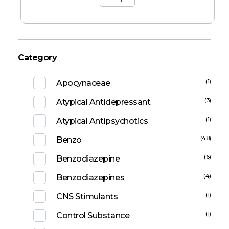
Category
(1)
Apocynaceae
(3)
Atypical Antidepressant
(1)
Atypical Antipsychotics
(48)
Benzo
(6)
Benzodiazepine
(4)
Benzodiazepines
(1)
CNS Stimulants
(1)
Control Substance