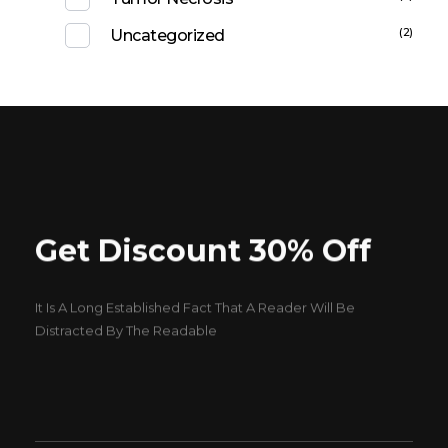
(2)
Uncategorized
Get Discount 30% Off
It Is A Long Established Fact That A Reader Will Be
Distracted By The Readable