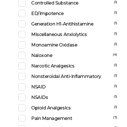
(1)
Controlled Substance
(1)
ED/Impotence
(1)
Generation H1-Antihistamine
(1)
Miscellaneous Anxiolytics
(1)
Monoamine Oxidase
(4)
Naloxone
(1)
Narcotic Analgesics
(1)
Nonsteroidal Anti-Inflammatory
(1)
NSAID
(1)
NSAIDs
(1)
Opioid Analgesics
(7)
Pain Management