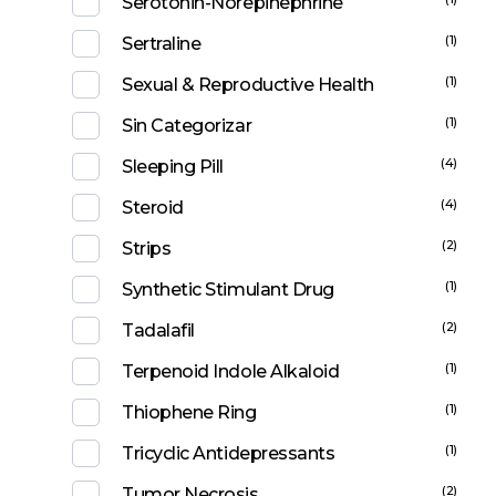
Serotonin-Norepinephrine
(1)
Sertraline
(1)
Sexual & Reproductive Health
(1)
Sin Categorizar
(4)
Sleeping Pill
(4)
Steroid
(2)
Strips
(1)
Synthetic Stimulant Drug
(2)
Tadalafil
(1)
Terpenoid Indole Alkaloid
(1)
Thiophene Ring
(1)
Tricyclic Antidepressants
(2)
Tumor Necrosis