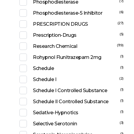
(7)
Phosphodiesterase
(6)
Phosphodiesterase-5 Inhibitor
(27)
PRESCRIPTION DRUGS
(5)
Prescription-Drugs
(119)
Research Chemical
(1)
Rohypnol Flunitrazepam 2mg
(1)
Schedule
(2)
Schedule I
(1)
Schedule I Controlled Substance
(1)
Schedule II Controlled Substance
(1)
Sedative-Hypnotics
(3)
Selective Serotonin
(1)