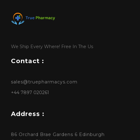
We Ship Every Where! Free In The Us
Contact :
sales@truepharmacys.com
+44 7897 020261
Address :
86 Orchard Brae Gardens 6 Edinburgh