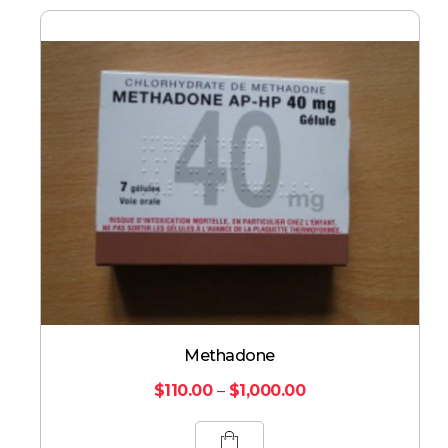
Methadone
$
110.00
–
$
1,000.00