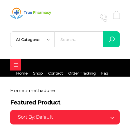
True UK pharmacy
Shop
Home
Shop
Contact
Order Tracking
Faq
Home
»
methadone
Featured Product
Sort By:
Default