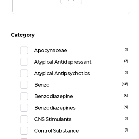
Category
(1)
Apocynaceae
(3)
Atypical Antidepressant
(1)
Atypical Antipsychotics
(48)
Benzo
(6)
Benzodiazepine
(4)
Benzodiazepines
(1)
CNS Stimulants
(1)
Control Substance