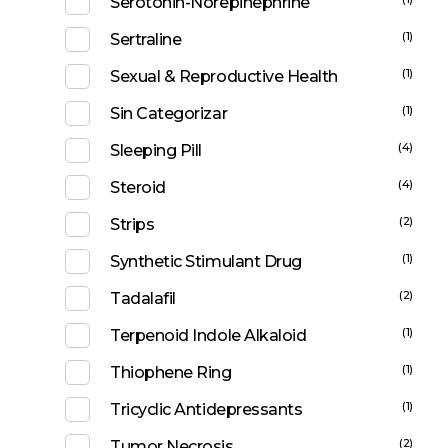
Serotonin-Norepinephrine
(1)
Sertraline
(1)
Sexual & Reproductive Health
(1)
Sin Categorizar
(4)
Sleeping Pill
(4)
Steroid
(2)
Strips
(1)
Synthetic Stimulant Drug
(2)
Tadalafil
(1)
Terpenoid Indole Alkaloid
(1)
Thiophene Ring
(1)
Tricyclic Antidepressants
(2)
Tumor Necrosis