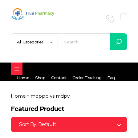
True UK pharmacy
Shop
Home
Shop
Contact
Order Tracking
Faq
Home
»
mdppp vs mdpv
Featured Product
Sort By:
Default