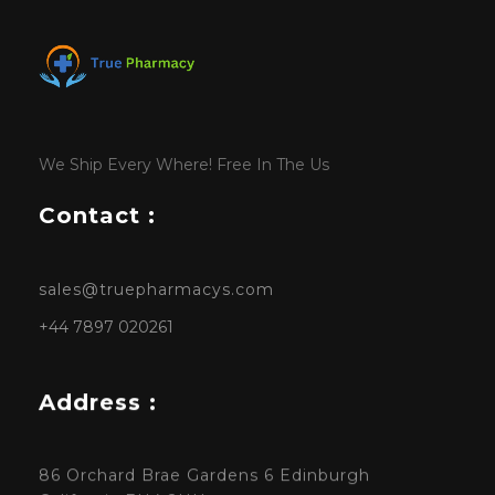
We Ship Every Where! Free In The Us
Contact :
sales@truepharmacys.com
+44 7897 020261
Address :
86 Orchard Brae Gardens 6 Edinburgh