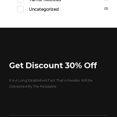
(2)
Uncategorized
Get Discount 30% Off
It Is A Long Established Fact That A Reader Will Be
Distracted By The Readable