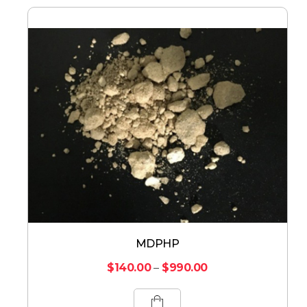
MDPHP
$
140.00
–
$
990.00