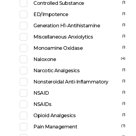
(1)
Controlled Substance
(1)
ED/Impotence
(1)
Generation H1-Antihistamine
(1)
Miscellaneous Anxiolytics
(1)
Monoamine Oxidase
(4)
Naloxone
(1)
Narcotic Analgesics
(1)
Nonsteroidal Anti-Inflammatory
(1)
NSAID
(1)
NSAIDs
(1)
Opioid Analgesics
(7)
Pain Management