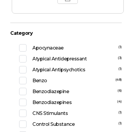
Category
(1)
Apocynaceae
(3)
Atypical Antidepressant
(1)
Atypical Antipsychotics
(48)
Benzo
(6)
Benzodiazepine
(4)
Benzodiazepines
(1)
CNS Stimulants
(1)
Control Substance