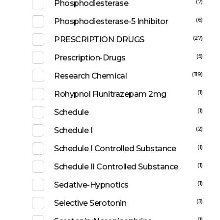
(7)
Phosphodiesterase
(6)
Phosphodiesterase-5 Inhibitor
(27)
PRESCRIPTION DRUGS
(5)
Prescription-Drugs
(119)
Research Chemical
(1)
Rohypnol Flunitrazepam 2mg
(1)
Schedule
(2)
Schedule I
(1)
Schedule I Controlled Substance
(1)
Schedule II Controlled Substance
(1)
Sedative-Hypnotics
(3)
Selective Serotonin
(1)