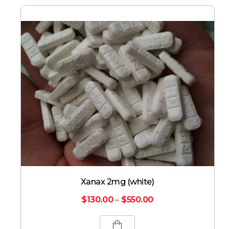
Xanax 2mg (white)
$
130.00
–
$
550.00