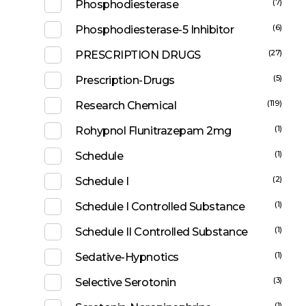
(7)
Phosphodiesterase
(6)
Phosphodiesterase-5 Inhibitor
(27)
PRESCRIPTION DRUGS
(5)
Prescription-Drugs
(119)
Research Chemical
(1)
Rohypnol Flunitrazepam 2mg
(1)
Schedule
(2)
Schedule I
(1)
Schedule I Controlled Substance
(1)
Schedule II Controlled Substance
(1)
Sedative-Hypnotics
(3)
Selective Serotonin
(1)