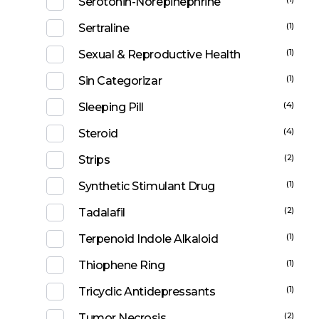
Serotonin-Norepinephrine
(1)
Sertraline
(1)
Sexual & Reproductive Health
(1)
Sin Categorizar
(4)
Sleeping Pill
(4)
Steroid
(2)
Strips
(1)
Synthetic Stimulant Drug
(2)
Tadalafil
(1)
Terpenoid Indole Alkaloid
(1)
Thiophene Ring
(1)
Tricyclic Antidepressants
(2)
Tumor Necrosis