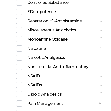
(1)
Controlled Substance
(1)
ED/Impotence
(1)
Generation H1-Antihistamine
(1)
Miscellaneous Anxiolytics
(1)
Monoamine Oxidase
(4)
Naloxone
(1)
Narcotic Analgesics
(1)
Nonsteroidal Anti-Inflammatory
(1)
NSAID
(1)
NSAIDs
(1)
Opioid Analgesics
(7)
Pain Management