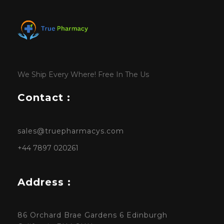
We Ship Every Where! Free In The Us
Contact :
sales@truepharmacys.com
+44 7897 020261
Address :
86 Orchard Brae Gardens 6 Edinburgh