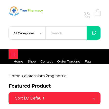
True UK pharmacy
Shop
Home
Shop
Contact
Order Tracking
Faq
Home
»
alprazolam 2mg bottle
Featured Product
Sort By:
Default