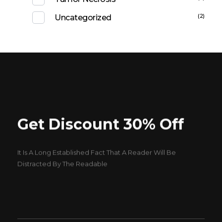
(2)
Uncategorized
Get Discount 30% Off
It Is A Long Established Fact That A Reader Will Be
Distracted By The Readable