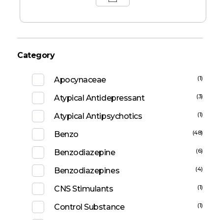
Category
(1)
Apocynaceae
(3)
Atypical Antidepressant
(1)
Atypical Antipsychotics
(48)
Benzo
(6)
Benzodiazepine
(4)
Benzodiazepines
(1)
CNS Stimulants
(1)
Control Substance