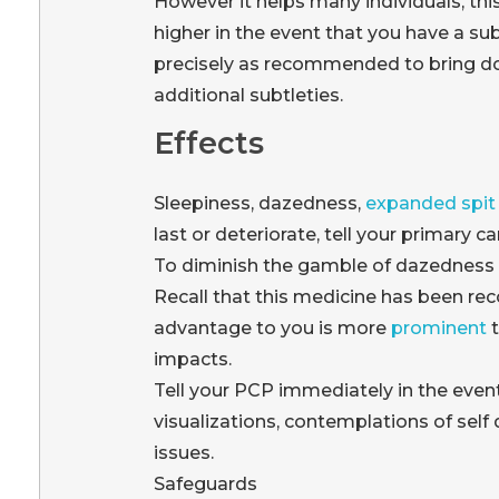
However it helps many individuals, th
higher in the event that you have a su
precisely as recommended to bring dow
additional subtleties.
Effects
Sleepiness, dazedness,
expanded spit 
last or deteriorate, tell your primary c
To diminish the gamble of dazedness an
Recall that this medicine has been re
advantage to you is more
prominent
t
impacts.
Tell your PCP immediately in the even
visualizations, contemplations of self
issues.
Safeguards