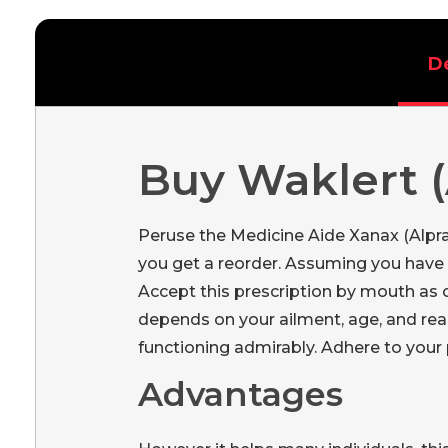
D
Buy Waklert (
Peruse the Medicine Aide Xanax (Alpr
you get a reorder. Assuming you have a
Accept this prescription by mouth as
depends on your ailment, age, and rea
functioning admirably. Adhere to your 
Advantages