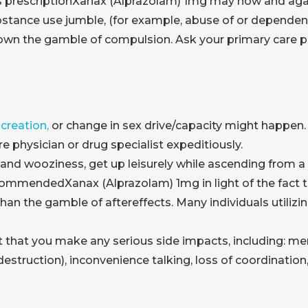
is prescriptionXanax (Alprazolam) 1mg may now and aga
bstance use jumble, (for example, abuse of or dependenc
n the gamble of compulsion. Ask your primary care phy
creation,
or change in sex drive/capacity might happen. 
are physician or drug specialist expeditiously.
d wooziness, get up leisurely while ascending from a si
commendedXanax (Alprazolam) 1mg in light of the fact 
han the gamble of aftereffects. Many individuals utilizi
t that you make any serious side impacts, including: 
 destruction), inconvenience talking, loss of coordinati