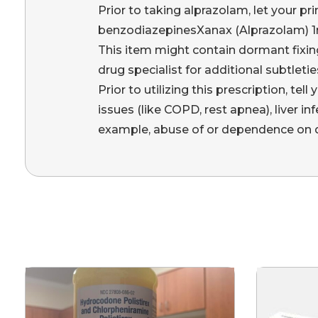
Prior to taking alprazolam, let your pri
benzodiazepinesXanax (Alprazolam) 1m
This item might contain dormant fixin
drug specialist for additional subtletie
Prior to utilizing this prescription, tel
issues (like COPD, rest apnea), liver i
example, abuse of or dependence on d