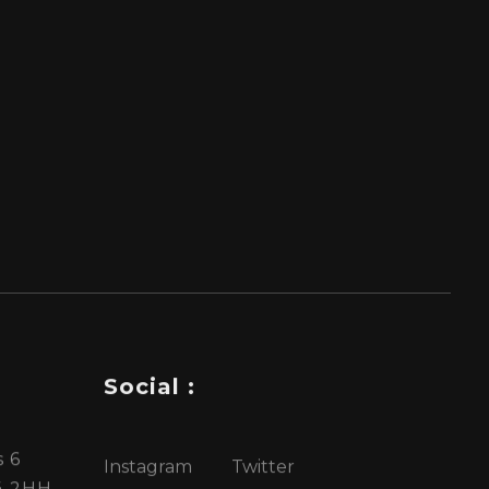
Social :
 6
Instagram
Twitter
4 2HH