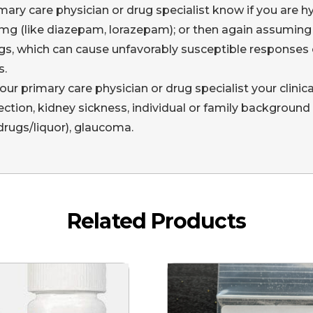
mary care physician or drug specialist know if you are hyp
g (like diazepam, lorazepam); or then again assuming y
gs, which can cause unfavorably susceptible responses o
s.
l your primary care physician or drug specialist your clinica
nfection, kidney sickness, individual or family background
rugs/liquor), glaucoma.
Related Products