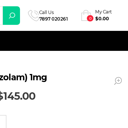
My Cart
Call Us
0
$
0.00
7897 020261
azolam) 1mg
$
145.00