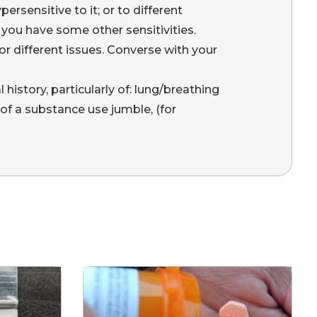
ersensitive to it; or to different
ou have some other sensitivities.
r different issues. Converse with your
l history, particularly of: lung/breathing
 of a substance use jumble, (for