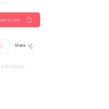
Add To Cart
Share
TION DRUGS