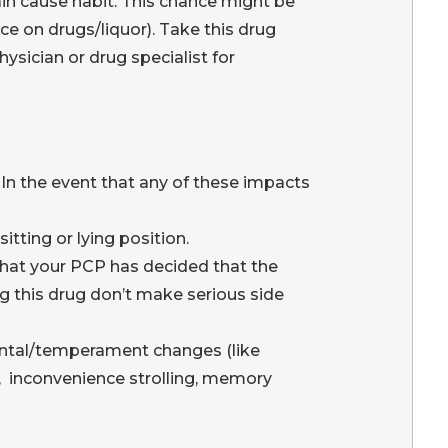
in cause habit. This chance might be
e on drugs/liquor). Take this drug
sician or drug specialist for
In the event that any of these impacts
tting or lying position.
that your PCP has decided that the
ng this drug don’t make serious side
mental/temperament changes (like
on, inconvenience strolling, memory