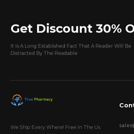
Get Discount 30% O
It Is A Long Established Fact That A Reader Will Be
Distracted By The Readable
Cont
sale
We Ship Every Where! Free In The Us