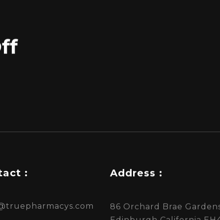
ff
act :
Address :
s@truepharmacys.com
86 Orchard Brae Gardens
Edinburgh California EH