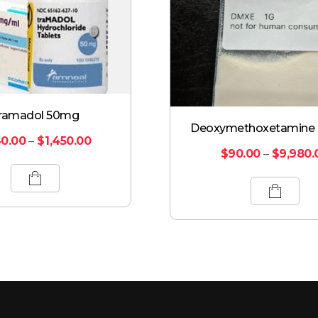
ramadol 50mg
Deoxymethoxetamine
0.00
–
$
1,450.00
$
90.00
–
$
9,980.