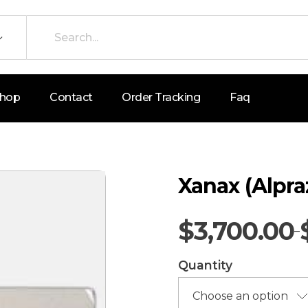
hop
Contact
Order Tracking
Faq
Xanax (Alpr
$
3,700.00
–
Quantity