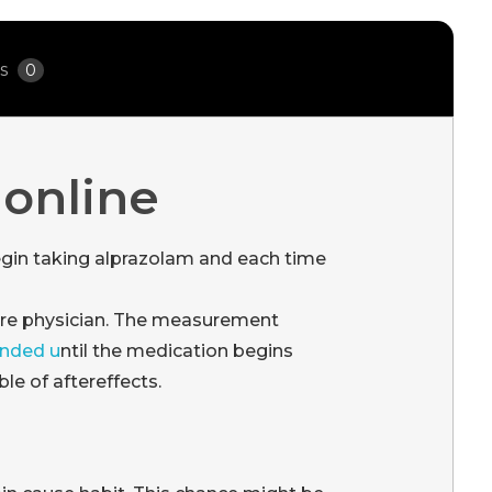
ws
0
 online
gin taking alprazolam and each time
are physician. The measurement
anded u
ntil the medication begins
le of aftereffects.