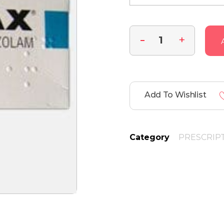
Add To Wishlist
Category
PRESCRIP