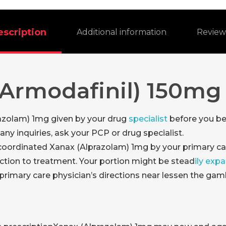
escription
Additional information
Revie
Armodafinil) 150mg
azolam) 1mg given by your drug
specialist
before you be
ny inquiries, ask your PCP or drug specialist.
 coordinated Xanax (Alprazolam) 1mg by your primary c
ction to treatment. Your portion might be stead
ily exp
primary care physician’s directions near lessen the gamb