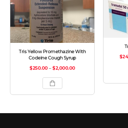
T
Tris Yellow Promethazine With
$
24
Codeine Cough Syrup
$
250.00
–
$
2,000.00