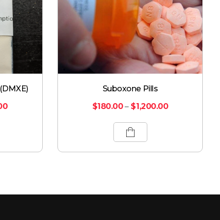
 (DMXE)
Suboxone Pills
00
$
180.00
–
$
1,200.00