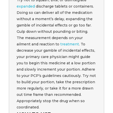
Try not to squash, bite, or disintegrate
expanded
discharge tablets or containers.
Doing so can deliver all of the medication
without a moment’s delay, expanding the
gamble of incidental effects or go too far.
Gulp down without pounding or biting.
The measurement depends on your
ailment and reaction to
treatment
. To
decrease your gamble of incidental effects,
your primary care physician might guide
you to begin this medicine at a low portion
and slowly increment your portion. Adhere
to your PCP’s guidelines cautiously. Try not
to build your portion, take the prescription
more regularly, or take it for a more drawn
out time frame than recommended.
Appropriately stop the drug when so
coordinated.