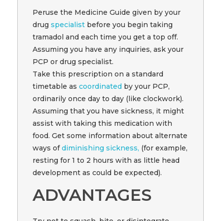
Peruse the Medicine Guide given by your
drug
specialist
before you begin taking
tramadol and each time you get a top off.
Assuming you have any inquiries, ask your
PCP or drug specialist.
Take this prescription on a standard
timetable as
coordinated
by your PCP,
ordinarily once day to day (like clockwork).
Assuming that you have sickness, it might
assist with taking this medication with
food. Get some information about alternate
ways of
diminishing sickness,
(for example,
resting for 1 to 2 hours with as little head
development as could be expected).
ADVANTAGES