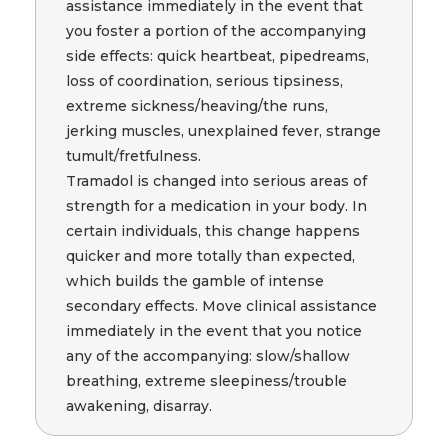
assistance immediately in the event that
you foster a portion of the accompanying
side effects: quick heartbeat, pipedreams,
loss of coordination, serious tipsiness,
extreme sickness/heaving/the runs,
jerking muscles, unexplained fever, strange
tumult/fretfulness.
Tramadol is changed into serious areas of
strength for a medication in your body. In
certain individuals, this change happens
quicker and more totally than expected,
which builds the gamble of intense
secondary effects. Move clinical assistance
immediately in the event that you notice
any of the accompanying: slow/shallow
breathing, extreme sleepiness/trouble
awakening, disarray.