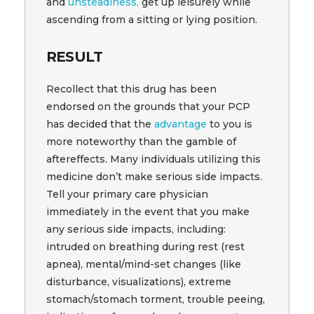
and
unsteadiness,
get up leisurely while
ascending from a sitting or lying position.
RESULT
Recollect that this drug has been
endorsed on the grounds that your PCP
has decided that the
advantage
to you is
more noteworthy than the gamble of
aftereffects. Many individuals utilizing this
medicine don’t make serious side impacts.
Tell your primary care physician
immediately in the event that you make
any serious side impacts, including:
intruded on breathing during rest (rest
apnea), mental/mind-set changes (like
disturbance, visualizations), extreme
stomach/stomach torment, trouble peeing,