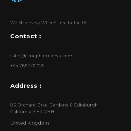
We Ship Every Where! Free In The Us
Contact :
sales@truepharmacys.com
+44 7897 020261
Address :
86 Orchard Brae Gardens 6 Edinburgh
California EH4 2HH
United Kingdom