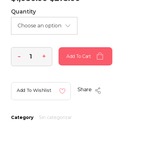
Quantity
Add To Cart
Share
Add To Wishlist
Category
Sin categorizar