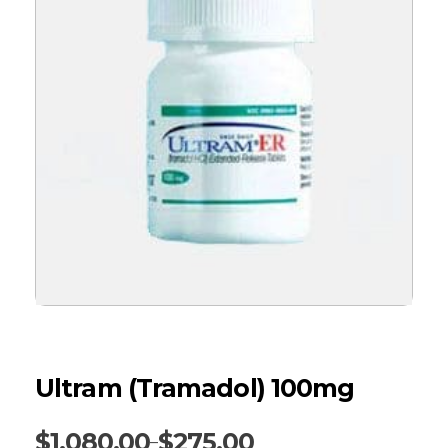
Ultram (Tramadol) 100mg
$
1,080.00
$
275.00
–