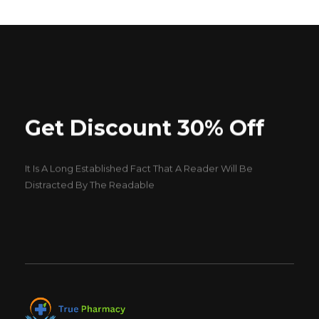
Get Discount 30% Off
It Is A Long Established Fact That A Reader Will Be
Distracted By The Readable