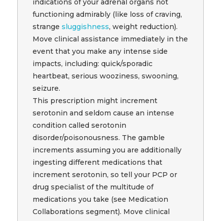
indications of your adrenal organs not
functioning admirably (like loss of craving,
strange
sluggishness
, weight reduction).
Move clinical assistance immediately in the
event that you make any intense side
impacts, including: quick/sporadic
heartbeat, serious wooziness, swooning,
seizure.
This prescription might increment
serotonin and seldom cause an intense
condition called serotonin
disorder/poisonousness. The gamble
increments assuming you are additionally
ingesting different medications that
increment serotonin, so tell your PCP or
drug specialist of the multitude of
medications you take (see Medication
Collaborations segment). Move clinical