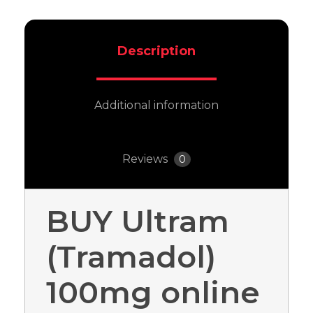
Description
Additional information
Reviews
0
BUY Ultram
(Tramadol)
100mg online