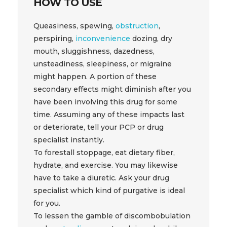
HOW TO USE
Queasiness, spewing,
obstruction
,
perspiring,
inconvenience
dozing, dry
mouth, sluggishness, dazedness,
unsteadiness, sleepiness, or migraine
might happen. A portion of these
secondary effects might diminish after you
have been involving this drug for some
time. Assuming any of these impacts last
or deteriorate, tell your PCP or drug
specialist instantly.
To forestall stoppage, eat dietary fiber,
hydrate, and exercise. You may likewise
have to take a diuretic. Ask your drug
specialist which kind of purgative is ideal
for you.
To lessen the gamble of discombobulation