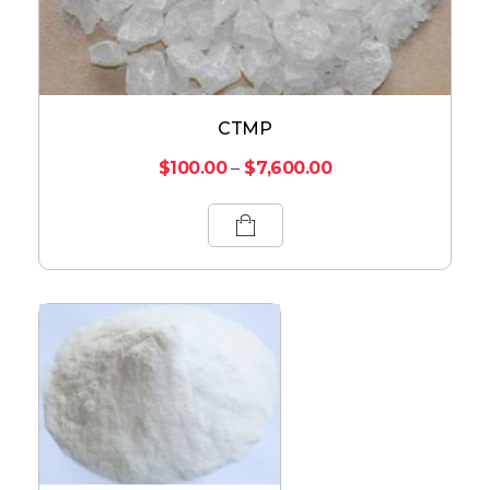
CTMP
$
100.00
–
$
7,600.00