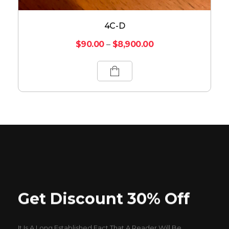
4C-D
$
90.00
–
$
8,900.00
Get Discount 30% Off
It Is A Long Established Fact That A Reader Will Be