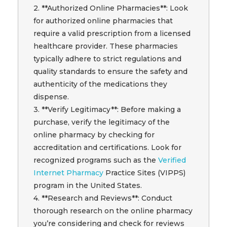
2. **Authorized Online Pharmacies**: Look
for authorized online pharmacies that
require a valid prescription from a licensed
healthcare provider. These pharmacies
typically adhere to strict regulations and
quality standards to ensure the safety and
authenticity of the medications they
dispense.
3. **Verify Legitimacy**: Before making a
purchase, verify the legitimacy of the
online pharmacy by checking for
accreditation and certifications. Look for
recognized programs such as the
Verified
Internet Pharmacy
Practice Sites (VIPPS)
program in the United States.
4. **Research and Reviews**: Conduct
thorough research on the online pharmacy
you’re considering and check for reviews