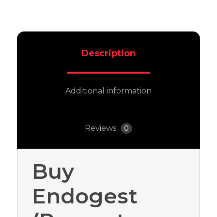
Description
Additional information
Reviews
0
Buy
Endogest