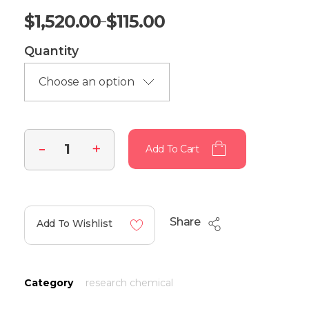
$
1,520.00
$
115.00
–
Quantity
Add To Cart
Share
Add To Wishlist
Category
research chemical