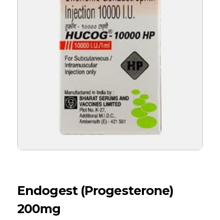
Endogest (Progesterone)
200mg