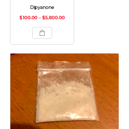
Dipyanone
$
100.00
–
$
5,800.00