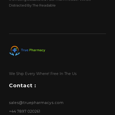
Distracted By The Readable
We Ship Every Where! Free In The Us
Contact :
sales@truepharmacys.com
+44 7897 020261