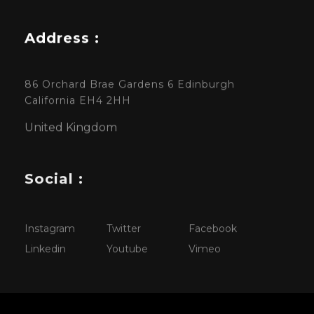
Address :
86 Orchard Brae Gardens 6 Edinburgh
California EH4 2HH
United Kingdom
Social :
Instagram
Twitter
Facebook
Linkedin
Youtube
Vimeo