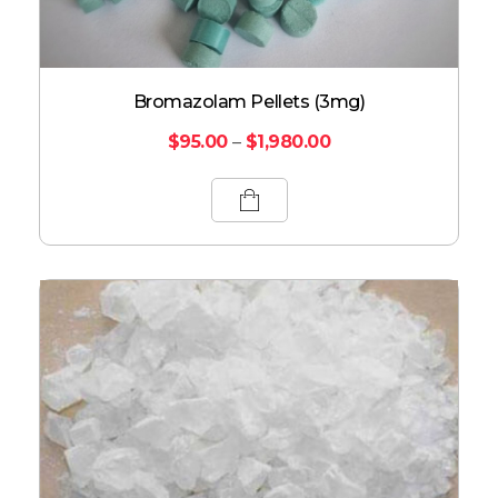
Bromazolam Pellets (3mg)
$
95.00
–
$
1,980.00