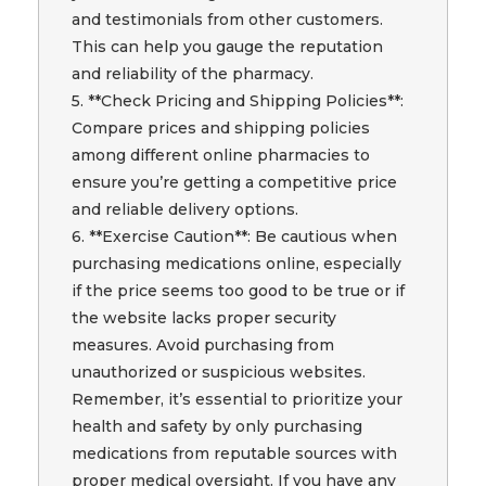
and testimonials from other customers.
This can help you gauge the reputation
and reliability of the pharmacy.
5. **Check Pricing and Shipping Policies**:
Compare prices and shipping policies
among different online pharmacies to
ensure you’re getting a competitive price
and reliable delivery options.
6. **Exercise Caution**: Be cautious when
purchasing medications online, especially
if the price seems too good to be true or if
the website lacks proper security
measures. Avoid purchasing from
unauthorized or suspicious websites.
Remember, it’s essential to prioritize your
health and safety by only purchasing
medications from reputable sources with
proper medical oversight. If you have any