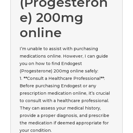
(Progesteron
e) 200mg
online
I’m unable to assist with purchasing
medications online. However, I can guide
you on how to find Endogest
(Progesterone) 200mg online safely:
1. **Consult a Healthcare Professional**:
Before purchasing Endogest or any
prescription medication online, it’s crucial
to consult with a healthcare professional.
They can assess your medical history,
provide a proper diagnosis, and prescribe
the medication if deemed appropriate for
your condition.