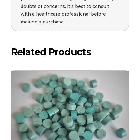
doubts or concerns, it’s best to consult
with a healthcare professional before
making a purchase.
Related Products