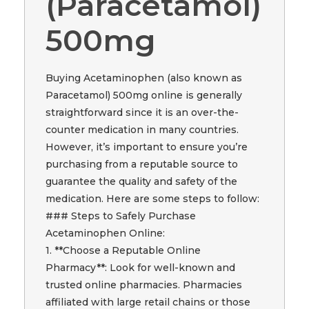
(Paracetamol)
500mg
Buying Acetaminophen (also known as
Paracetamol) 500mg online is generally
straightforward since it is an over-the-
counter medication in many countries.
However, it’s important to ensure you’re
purchasing from a reputable source to
guarantee the quality and safety of the
medication. Here are some steps to follow:
### Steps to Safely Purchase
Acetaminophen Online:
1. **Choose a Reputable Online
Pharmacy**: Look for well-known and
trusted online pharmacies. Pharmacies
affiliated with large retail chains or those