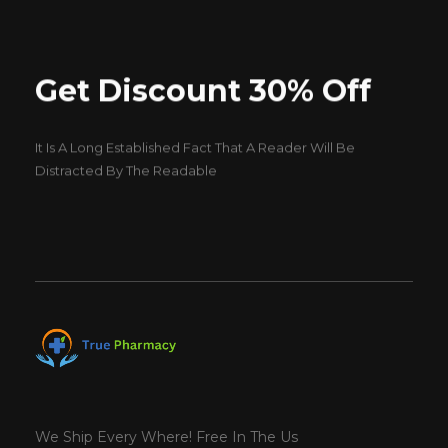
Get Discount 30% Off
It Is A Long Established Fact That A Reader Will Be
Distracted By The Readable
We Ship Every Where! Free In The Us