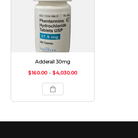
Adderall 30mg
$
160.00
–
$
4,030.00