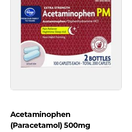
Acetaminophen
(Paracetamol) 500mg