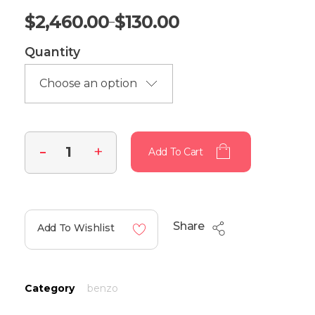
$
2,460.00
$
130.00
–
Quantity
Add To Cart
Share
Add To Wishlist
Category
benzo