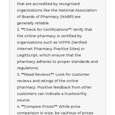
that are accredited by recognized
organizations like the National Association
of Boards of Pharmacy (NABP) are
generally reliable.
2. **Check for Certifications**: Verify that
the online pharmacy is certified by
organizations such as VIPPS (Verified
Internet Pharmacy Practice Sites) or
LegitScript, which ensure that the
pharmacy adheres to proper standards and
regulations.
3. **Read Reviews**: Look for customer
reviews and ratings of the online
pharmacy. Positive feedback from other
customers can indicate a trustworthy
source.
4. **Compare Prices**: While price
comparison is wise, be cautious of prices