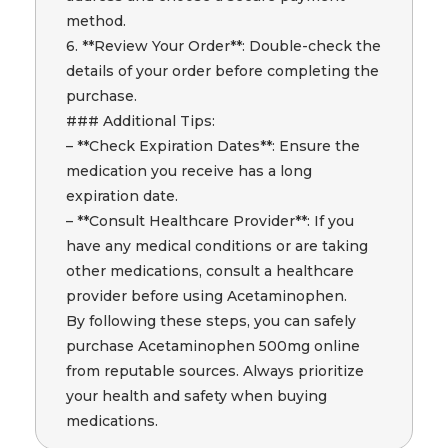
method.
6. **Review Your Order**: Double-check the
details of your order before completing the
purchase.
### Additional Tips:
– **Check Expiration Dates**: Ensure the
medication you receive has a long
expiration date.
– **Consult Healthcare Provider**: If you
have any medical conditions or are taking
other medications, consult a healthcare
provider before using Acetaminophen.
By following these steps, you can safely
purchase Acetaminophen 500mg online
from reputable sources. Always prioritize
your health and safety when buying
medications.