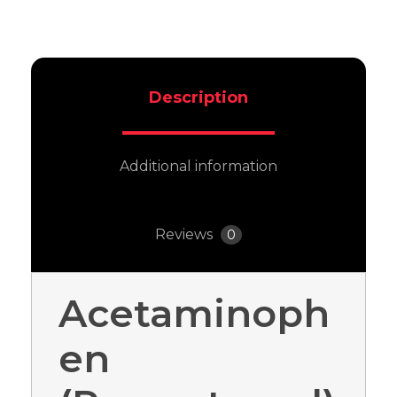
Description
Additional information
Reviews
0
Acetaminoph
en