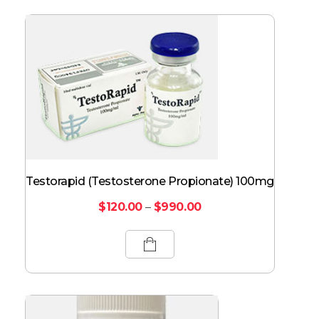
Testorapid (Testosterone Propionate) 100mg
$
120.00
–
$
990.00