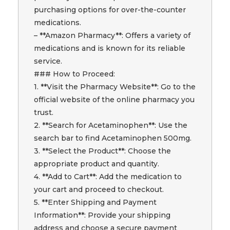
purchasing options for over-the-counter
medications.
– **Amazon Pharmacy**: Offers a variety of
medications and is known for its reliable
service.
### How to Proceed:
1. **Visit the Pharmacy Website**: Go to the
official website of the online pharmacy you
trust.
2. **Search for Acetaminophen**: Use the
search bar to find Acetaminophen 500mg.
3. **Select the Product**: Choose the
appropriate product and quantity.
4. **Add to Cart**: Add the medication to
your cart and proceed to checkout.
5. **Enter Shipping and Payment
Information**: Provide your shipping
address and choose a secure payment