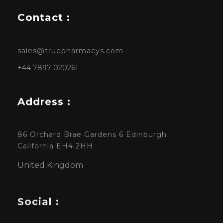
Contact :
sales@truepharmacys.com
+44 7897 020261
Address :
86 Orchard Brae Gardens 6 Edinburgh
California EH4 2HH
United Kingdom
Social :