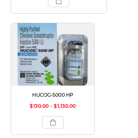
HUCOG-5000 HP
$
130.00
–
$
1,130.00