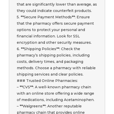
that are significantly lower than average, as
they could indicate counterfeit products.
5. **Secure Payment Methods**: Ensure
that the pharmacy offers secure payment
options to protect your personal and
financial information. Look for SSL
encryption and other security measures.
6. **Shipping Policies**: Check the
pharmacy’s shipping policies, including
costs, delivery times, and packaging
methods. Choose a pharmacy with reliable
shipping services and clear policies.
### Trusted Online Pharmacies:
– **CVS**: A well-known pharmacy chain
with an online store offering a wide range
of medications, including Acetaminophen.
– **Walgreens**: Another reputable
pharmacy chain that provides online