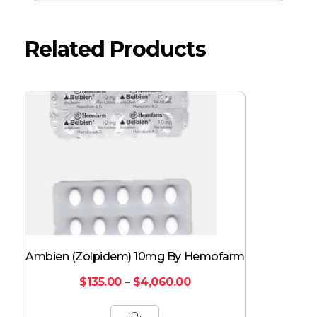
Related Products
Ambien (Zolpidem) 10mg By Hemofarm
$
135.00
–
$
4,060.00