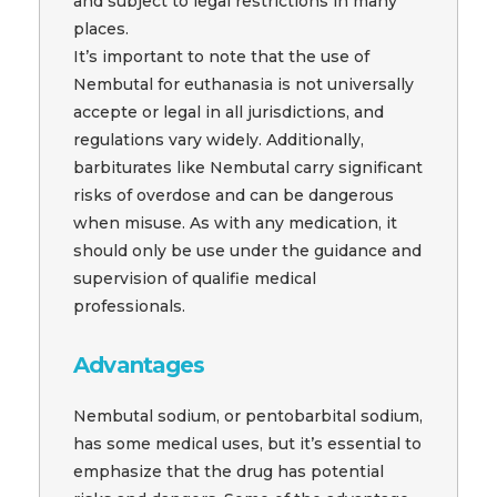
and subject to legal restrictions in many
places.
It’s important to note that the use of
Nembutal for euthanasia is not universally
accepte or legal in all jurisdictions, and
regulations vary widely. Additionally,
barbiturates like Nembutal carry significant
risks of overdose and can be dangerous
when misuse. As with any medication, it
should only be use under the guidance and
supervision of qualifie medical
professionals.
Advantages
Nembutal sodium, or pentobarbital sodium,
has some medical uses, but it’s essential to
emphasize that the drug has potential