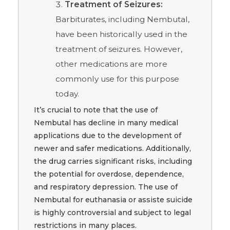
Treatment of Seizures:
Barbiturates, including Nembutal,
have been historically used in the
treatment of seizures. However,
other medications are more
commonly use for this purpose
today.
It’s crucial to note that the use of
Nembutal has decline in many medical
applications due to the development of
newer and safer medications. Additionally,
the drug carries significant risks, including
the potential for overdose, dependence,
and respiratory depression. The use of
Nembutal for euthanasia or assiste suicide
is highly controversial and subject to legal
restrictions in many places.