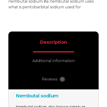
nembutal sodium คือ nembutal sodium uses
what is pentobarbital sodium used for
Description
Additional information
Reviews
0
Nembutal sodium
Nembutal sodium, also known simply as