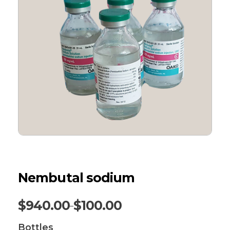
Nembutal sodium
$
940.00
$
100.00
–
Bottles