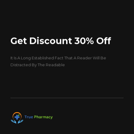
Get Discount 30% Off
It Is A Long Established Fact That A Reader Will Be
Distracted By The Readable