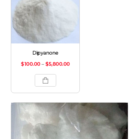
Dipyanone
$
100.00
–
$
5,800.00