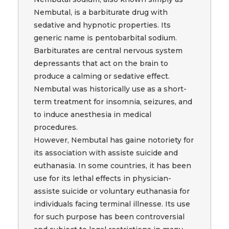
Nembutal, is a barbiturate drug with
sedative and hypnotic properties. Its
generic name is pentobarbital sodium.
Barbiturates are central nervous system
depressants that act on the brain to
produce a calming or sedative effect.
Nembutal was historically use as a short-
term treatment for insomnia, seizures, and
to induce anesthesia in medical
procedures.
However, Nembutal has gaine notoriety for
its association with assiste suicide and
euthanasia. In some countries, it has been
use for its lethal effects in physician-
assiste suicide or voluntary euthanasia for
individuals facing terminal illnesse. Its use
for such purpose has been controversial