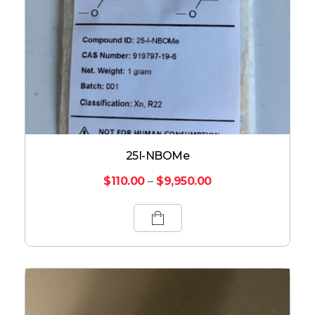
25I-NBOMe
$
110.00
–
$
9,950.00