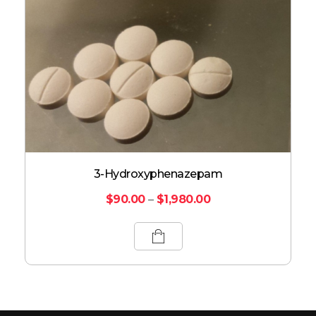
3-Hydroxyphenazepam
$
90.00
–
$
1,980.00