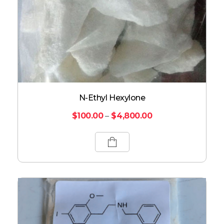
N-Ethyl Hexylone
$
100.00
–
$
4,800.00