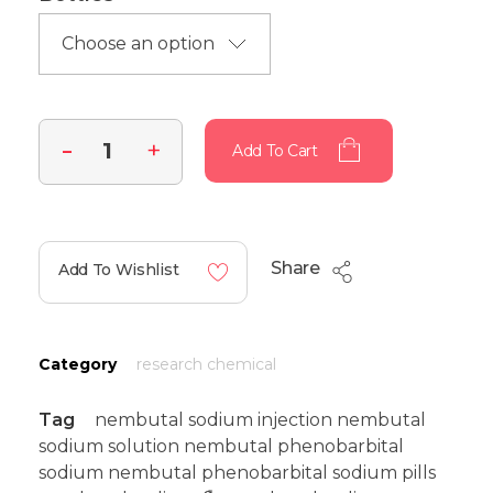
Add To Cart
Share
Add To Wishlist
Category
research chemical
Tag
nembutal sodium injection nembutal
sodium solution nembutal phenobarbital
sodium nembutal phenobarbital sodium pills