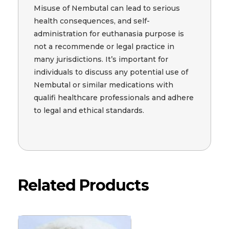
Misuse of Nembutal can lead to serious
health consequences, and self-
administration for euthanasia purpose is
not a recommende or legal practice in
many jurisdictions. It’s important for
individuals to discuss any potential use of
Nembutal or similar medications with
qualifi healthcare professionals and adhere
to legal and ethical standards.
Related Products