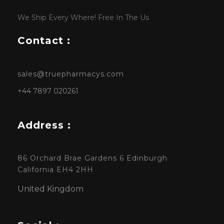
We Ship Every Where! Free In The Us
Contact :
sales@truepharmacys.com
+44 7897 020261
Address :
86 Orchard Brae Gardens 6 Edinburgh
California EH4 2HH
United Kingdom