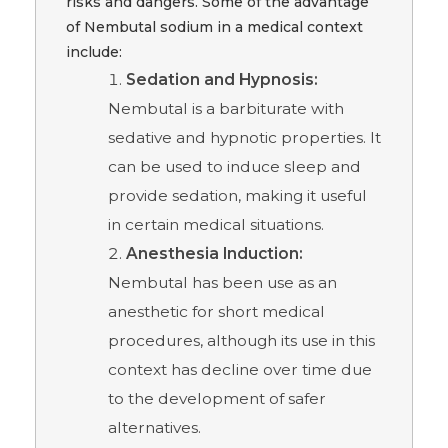
risks and dangers. Some of the advantage
of Nembutal sodium in a medical context
include:
Sedation and Hypnosis:
Nembutal is a barbiturate with
sedative and hypnotic properties. It
can be used to induce sleep and
provide sedation, making it useful
in certain medical situations.
Anesthesia Induction:
Nembutal has been use as an
anesthetic for short medical
procedures, although its use in this
context has decline over time due
to the development of safer
alternatives.