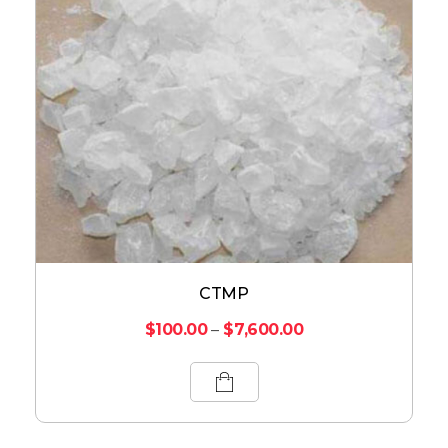
CTMP
$
100.00
–
$
7,600.00