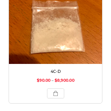
4C-D
$
90.00
–
$
8,900.00