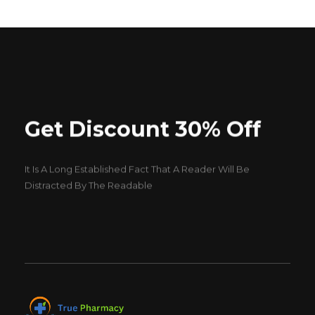
Get Discount 30% Off
It Is A Long Established Fact That A Reader Will Be
Distracted By The Readable