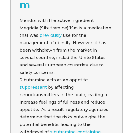
m
Meridia, with the active ingredient
Megridia (Sibutramine) 15m is a medication
that was
previously
use for the
management of obesity. However, it has
been withdrawn from the market in
several countrie, includ the Unite States
and several European countries, due to
safety concerns.
Sibutramine acts as an appetite
suppressant
by affecting
neurotransmitters in the brain, leading to
increase feelings of fullness and reduce
appetite. As a result, regulatory agencies
determine that the risks outweighe the
potential benefits, leading to the
withdrawal of
sibutramine-containing