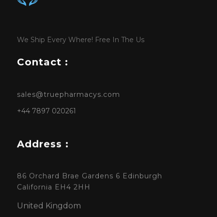
We Ship Every Where! Free In The Us
Contact :
sales@truepharmacys.com
+44 7897 020261
Address :
86 Orchard Brae Gardens 6 Edinburgh
California EH4 2HH
United Kingdom