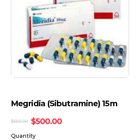
Megridia (Sibutramine) 15m
$
500.00
$
550.00
Quantity