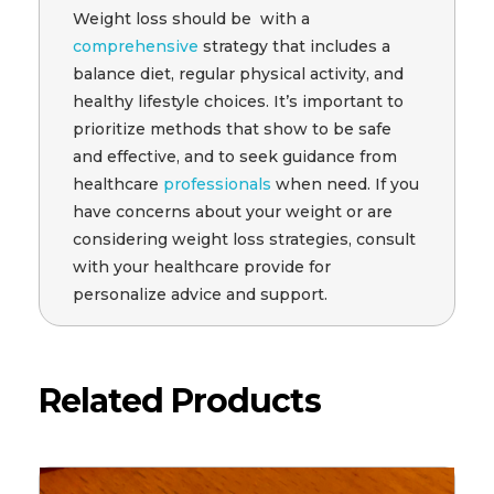
Weight loss should be with a
comprehensive
strategy that includes a
balance diet, regular physical activity, and
healthy lifestyle choices. It’s important to
prioritize methods that show to be safe
and effective, and to seek guidance from
healthcare
professionals
when need. If you
have concerns about your weight or are
considering weight loss strategies, consult
with your healthcare provide for
personalize advice and support.
Related Products