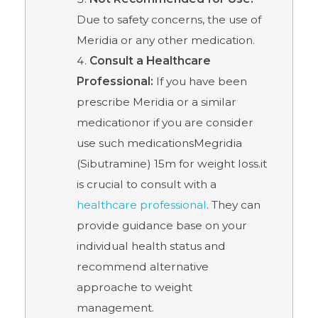
Due to safety concerns, the use of
Meridia or any other medication.
Consult a Healthcare
Professional:
If you have been
prescribe Meridia or a similar
medicationor if you are consider
use such medicationsMegridia
(Sibutramine) 15m for weight loss.it
is crucial to consult with a
healthcare professional
. They can
provide guidance base on your
individual health status and
recommend alternative
approache to weight
management.