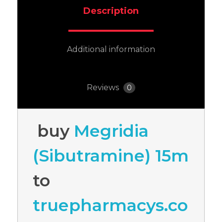
Description
Additional information
Reviews
0
buy
Megridia
(Sibutramine) 15m
to
truepharmacys.co