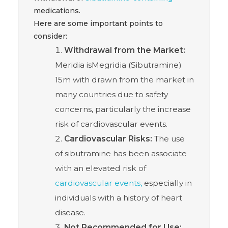
medications.
Here are some important points to
consider:
Withdrawal from the Market:
Meridia isMegridia (Sibutramine)
15m with drawn from the market in
many countries due to safety
concerns, particularly the increase
risk of cardiovascular events.
Cardiovascular Risks:
The use
of sibutramine has been associate
with an elevated risk of
cardiovascular events,
especially in
individuals with a history of heart
disease.
Not Recommended for Use: