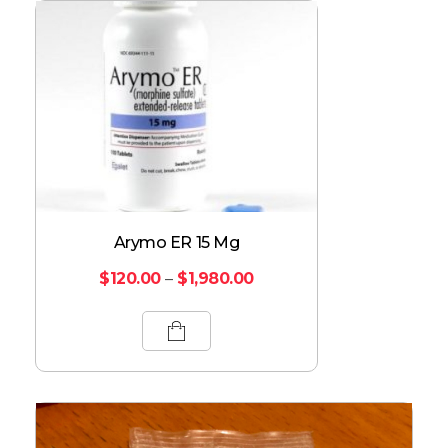
Arymo ER 15 Mg
$
120.00
–
$
1,980.00