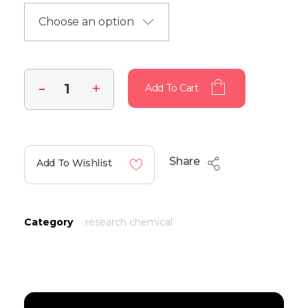
Add To Cart
Share
Add To Wishlist
Category
research chemical