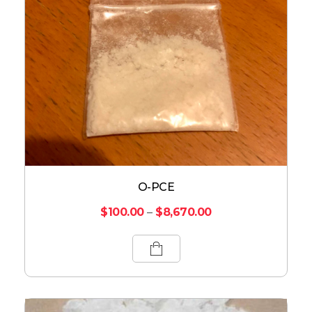
O-PCE
$
100.00
–
$
8,670.00