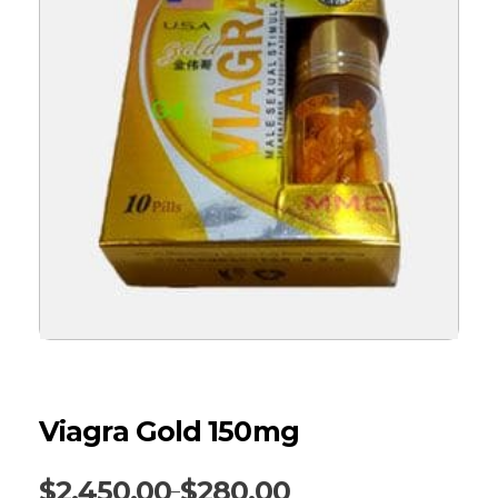
Viagra Gold 150mg
$
2,450.00
$
280.00
–