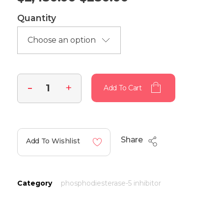
Quantity
Add To Cart
Share
Add To Wishlist
Category
phosphodiesterase-5 inhibitor