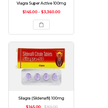
Viagra Super Active 100mg
$
145.00
–
$
3,360.00
Silagra (Sildenafil) 100mg
$
145.00
$
165.00