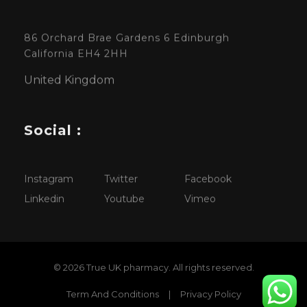
86 Orchard Brae Gardens 6 Edinburgh
California EH4 2HH
United Kingdom
Social :
Instagram
Twitter
Facebook
Linkedin
Youtube
Vimeo
© 2026 True UK pharmacy. All rights reserved.
Term And Conditions
|
Privacy Policy