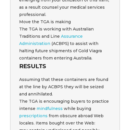
as a result counsel your medical services
professional.
Move the TGA is making
The TGA is working with Australian
Traditions and Line
Assurance
Administration
(ACBPS) to assist with
halting future shipments of Gold Viagra
containers from entering Australia.
RESULTS
Assuming that these containers are found
at the line by ACBPS they will be seized
and annihilated.
The TGA is encouraging buyers to practice
intense
mindfulness
while buying
prescriptions
from obscure abroad Web
locales. Items bought over the Web: