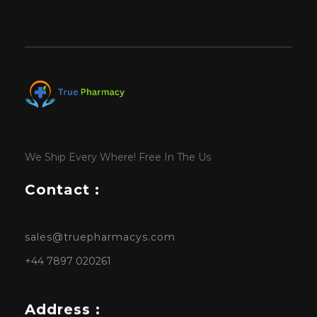
We Ship Every Where! Free In The Us
Contact :
sales@truepharmacys.com
+44 7897 020261
Address :