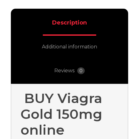
Description
Additional information
Reviews
0
BUY Viagra
Gold 150mg
online