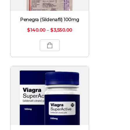
Penegra (Sildenafil) 100mg
$
140.00
–
$
3,550.00