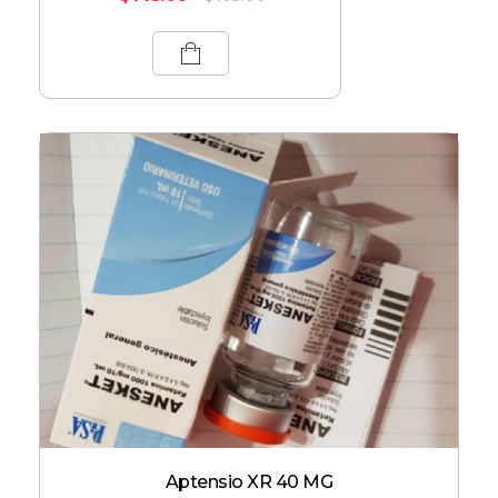
Aptensio XR 40 MG