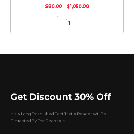
$
80.00
–
$
1,050.00
Get Discount 30% Off
It Is A Long Established Fact That A Reader Will Be
Distracted By The Readable