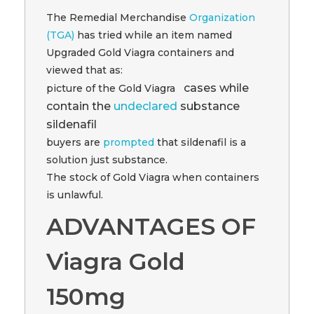
The Remedial Merchandise
Organization
(TGA)
has tried while an item named
Upgraded Gold Viagra containers and
viewed that as:
cases while
picture of the Gold Viagra
contain the
undeclared
substance
sildenafil
buyers are
prompted
that sildenafil is a
solution just substance.
The stock of Gold Viagra when containers
is unlawful.
ADVANTAGES OF
Viagra Gold
150mg