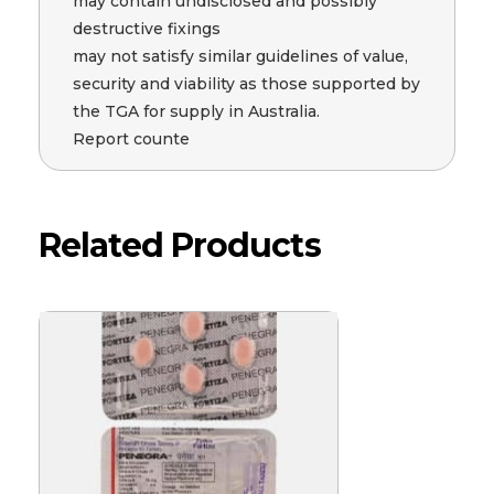
may contain undisclosed and possibly
destructive fixings
may not satisfy similar guidelines of value,
security and viability as those supported by
the TGA for supply in Australia.
Report counte
Related Products