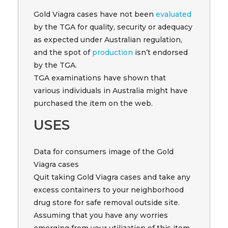
Gold Viagra cases have not been
evaluated
by the TGA for quality, security or adequacy
as expected under Australian regulation,
and the spot of
production
isn’t endorsed
by the TGA.
TGA examinations have shown that
various individuals in Australia might have
purchased the item on the web.
USES
Data for consumers image of the Gold
Viagra cases
Quit taking Gold Viagra cases and take any
excess containers to your neighborhood
drug store for safe removal outside site.
Assuming that you have any worries
emerging from your utilization of this item,