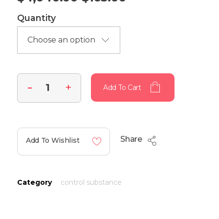
Quantity
Add To Cart
Share
Add To Wishlist
Category
control substance