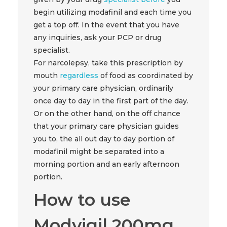
begin utilizing modafinil and each time you
get a top off. In the event that you have
any inquiries, ask your PCP or drug
specialist.
For narcolepsy, take this prescription by
mouth
regardless
of food as coordinated by
your primary care physician, ordinarily
once day to day in the first part of the day.
Or on the other hand, on the off chance
that your primary care physician guides
you to, the all out day to day portion of
modafinil might be separated into a
morning portion and an early afternoon
portion.
How to use
Modvigil 200mg