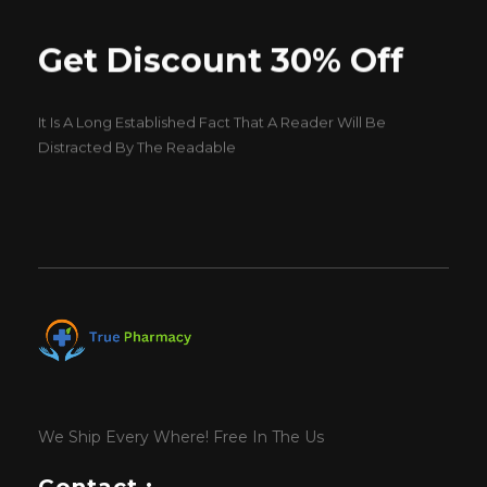
Get Discount 30% Off
It Is A Long Established Fact That A Reader Will Be
Distracted By The Readable
We Ship Every Where! Free In The Us
Contact :