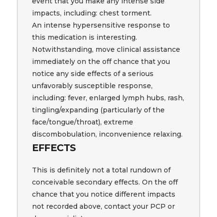
event that you make any intense side
impacts, including: chest torment.
An intense hypersensitive response to
this medication is interesting.
Notwithstanding, move clinical assistance
immediately on the off chance that you
notice any side effects of a serious
unfavorably susceptible response,
including: fever, enlarged lymph hubs, rash,
tingling/expanding (particularly of the
face/tongue/throat), extreme
discombobulation, inconvenience relaxing.
EFFECTS
This is definitely not a total rundown of
conceivable secondary effects. On the off
chance that you notice different impacts
not recorded above, contact your PCP or