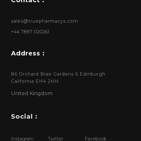
sales@truepharmacys.com
+44 7897 020261
Address :
86 Orchard Brae Gardens 6 Edinburgh
California EH4 2HH
United Kingdom
Social :
Instagram
Twitter
Facebook