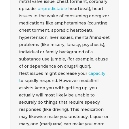
mitral valve issue, chest torment, coronary
episode,
unpredictable
heartbeat), heart
issues in the wake of consuming energizer
medications like amphetamines (counting
chest torment, sporadic heartbeat),
hypertension, liver issues, mental/mind-set
problems (like misery, lunacy, psychosis),
individual or family background of a
substance use jumble, (for example, abuse
of or dependence on drugs/liquor).
Rest issues might decrease your
capacity
t
o rapidly respond. However modafinil
assists keep you with getting up, you
actually will most likely be unable to
securely do things that require speedy
responses (like driving). This medication
may likewise make you unsteady. Liquor or
maryjane (marijuana) can make you more