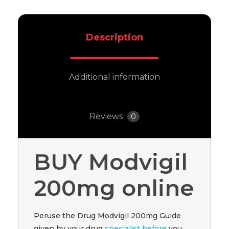
Description
Additional information
Reviews
0
BUY Modvigil
200mg online
Peruse the Drug Modvigil 200mg Guide
given by your drug
specialist before
you