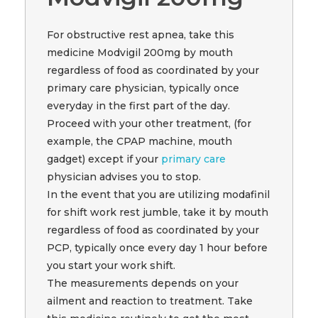
For obstructive rest apnea, take this
medicine Modvigil 200mg by mouth
regardless of food as coordinated by your
primary care physician, typically once
everyday in the first part of the day.
Proceed with your other treatment, (for
example, the CPAP machine, mouth
gadget) except if your
primary care
physician advises you to stop.
In the event that you are utilizing modafinil
for shift work rest jumble, take it by mouth
regardless of food as coordinated by your
PCP, typically once every day 1 hour before
you start your work shift.
The measurements depends on your
ailment and reaction to treatment. Take