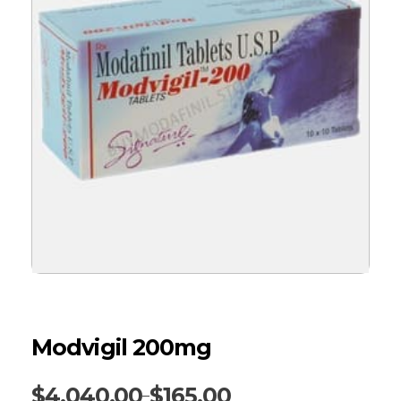
Modvigil 200mg
$
4,040.00
$
165.00
–