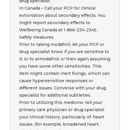
drug specialist.
In Canada – Call your PCP for clinical
exhortation about secondary effects. You
might report secondary effects to
Wellbeing Canada at 1-866-234-2345.
Safety measures
Prior to taking modafinil, let your PCP or
drug specialist know if you are sensitive to
it; or to armodafinil; or then again assuming
you have some other sensitivities. This
item might contain inert fixings, which can
cause hypersensitive responses or
different issues. Converse with your drug
specialist for additional subtleties.
Prior to utilizing this medicine, tell your
primary care physician or drug specialist
your clinical history, particularly of: heart
issues, (for example, broadened heart,