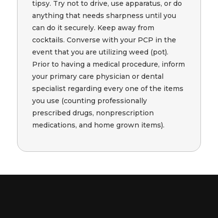
tipsy. Try not to drive, use apparatus, or do
anything that needs sharpness until you
can do it securely. Keep away from
cocktails. Converse with your PCP in the
event that you are utilizing weed (pot).
Prior to having a medical procedure, inform
your primary care physician or dental
specialist regarding every one of the items
you use (counting professionally
prescribed drugs, nonprescription
medications, and home grown items).