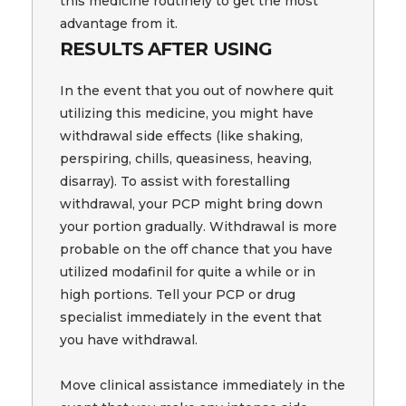
this medicine routinely to get the most
advantage from it.
RESULTS AFTER USING
In the event that you out of nowhere quit
utilizing this medicine, you might have
withdrawal side effects (like shaking,
perspiring, chills, queasiness, heaving,
disarray). To assist with forestalling
withdrawal, your PCP might bring down
your portion gradually. Withdrawal is more
probable on the off chance that you have
utilized modafinil for quite a while or in
high portions. Tell your PCP or drug
specialist immediately in the event that
you have withdrawal.
Move clinical assistance immediately in the