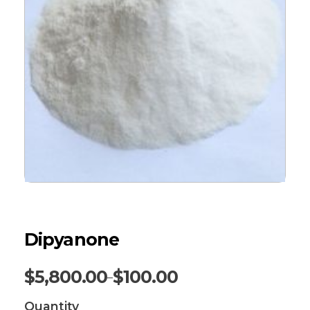
Dipyanone
$
5,800.00
$
100.00
–
Quantity