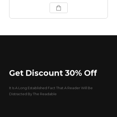
Get Discount 30% Off
It Is A Long Established Fact That A Reader Will Be
Distracted By The Readable