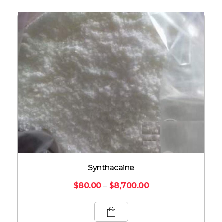
Synthacaine
$
80.00
–
$
8,700.00