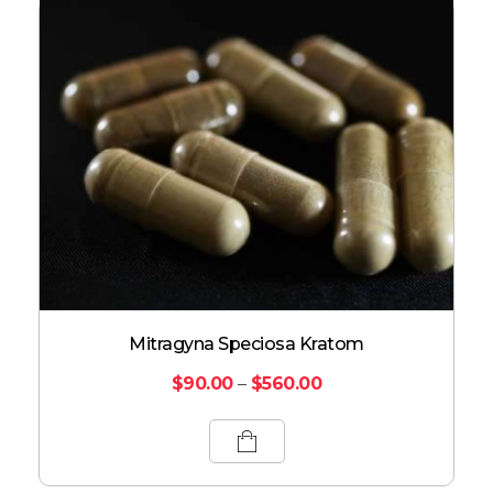
Mitragyna Speciosa Kratom
$
90.00
–
$
560.00