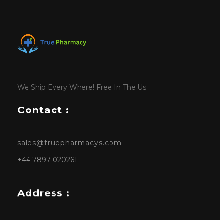
We Ship Every Where! Free In The Us
Contact :
sales@truepharmacys.com
+44 7897 020261
Address :