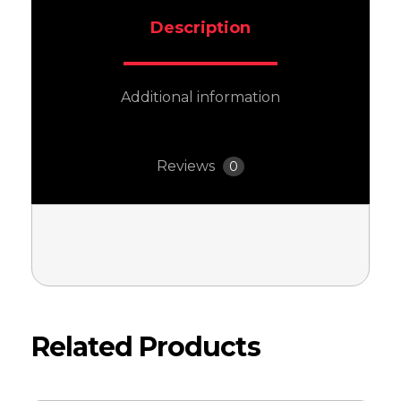
Description
Additional information
Reviews
0
Related Products