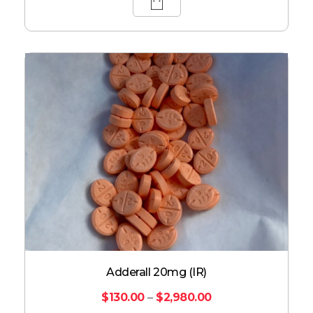
Adderall 20mg (IR)
$
130.00
–
$
2,980.00