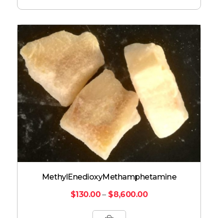
Methyl​enedioxy​methamphetamine
$
130.00
–
$
8,600.00