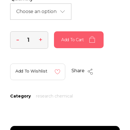
Add To Cart
Share
Add To Wishlist
Category
research chemical