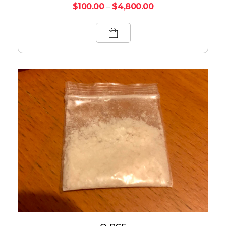
$
100.00
–
$
4,800.00