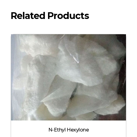
Related Products
N-Ethyl Hexylone