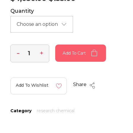
Quantity
Add To Cart
Share
Add To Wishlist
Category
research chemical