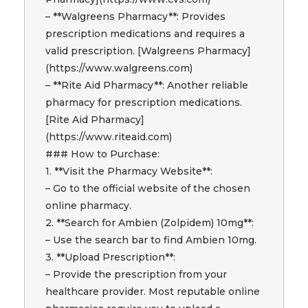
– **Walgreens Pharmacy**: Provides
prescription medications and requires a
valid prescription. [Walgreens Pharmacy]
(https://www.walgreens.com)
– **Rite Aid Pharmacy**: Another reliable
pharmacy for prescription medications.
[Rite Aid Pharmacy]
(https://www.riteaid.com)
### How to Purchase:
1. **Visit the Pharmacy Website**:
– Go to the official website of the chosen
online pharmacy.
2. **Search for Ambien (Zolpidem) 10mg**:
– Use the search bar to find Ambien 10mg.
3. **Upload Prescription**:
– Provide the prescription from your
healthcare provider. Most reputable online