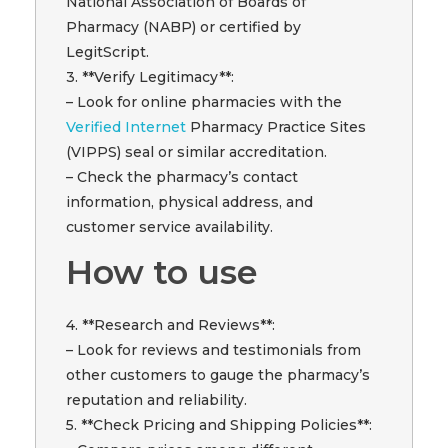
National Association of Boards of
Pharmacy (NABP) or certified by
LegitScript.
3. **Verify Legitimacy**:
– Look for online pharmacies with the
Verified Internet
Pharmacy Practice Sites
(VIPPS) seal or similar accreditation.
– Check the pharmacy’s contact
information, physical address, and
customer service availability.
How to use
4. **Research and Reviews**:
– Look for reviews and testimonials from
other customers to gauge the pharmacy’s
reputation and reliability.
5. **Check Pricing and Shipping Policies**: