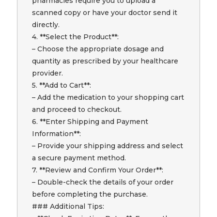
pharmacies require you to upload a
scanned copy or have your doctor send it
directly.
4. **Select the Product**:
– Choose the appropriate dosage and
quantity as prescribed by your healthcare
provider.
5. **Add to Cart**:
– Add the medication to your shopping cart
and proceed to checkout.
6. **Enter Shipping and Payment
Information**:
– Provide your shipping address and select
a secure payment method.
7. **Review and Confirm Your Order**:
– Double-check the details of your order
before completing the purchase.
### Additional Tips: