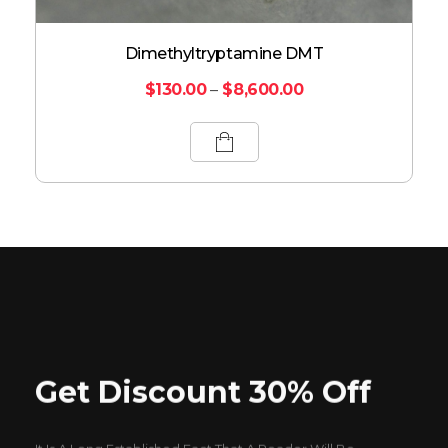
Dimethyltryptamine DMT
$
130.00
–
$
8,600.00
Get Discount 30% Off
It Is A Long Established Fact That A Reader Will Be