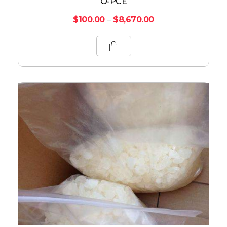
O-PCE
$
100.00
–
$
8,670.00