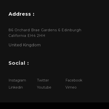
Address :
86 Orchard Brae Gardens 6 Edinburgh
California EH4 2HH
United Kingdom
Social :
Instagram
Twitter
Facebook
Linkedin
Youtube
Vimeo