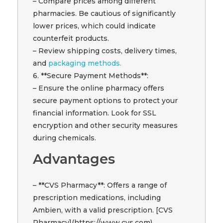
– Compare prices among different
pharmacies. Be cautious of significantly
lower prices, which could indicate
counterfeit products.
– Review shipping costs, delivery times,
and
packaging methods.
6. **Secure Payment Methods**:
– Ensure the online pharmacy offers
secure payment options to protect your
financial information. Look for SSL
encryption and other security measures
during chemicals.
Advantages
– **CVS Pharmacy**: Offers a range of
prescription medications, including
Ambien, with a valid prescription. [CVS
Pharmacy](https://www.cvs.com)