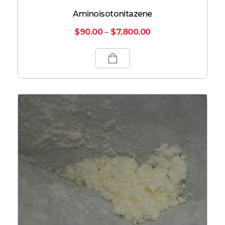
Aminoisotonitazene
$
90.00
–
$
7,800.00