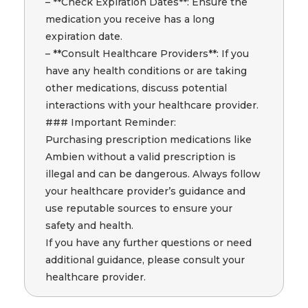
– **Check Expiration Dates**: Ensure the
medication you receive has a long
expiration date.
– **Consult Healthcare Providers**: If you
have any health conditions or are taking
other medications, discuss potential
interactions with your healthcare provider.
### Important Reminder:
Purchasing prescription medications like
Ambien without a valid prescription is
illegal and can be dangerous. Always follow
your healthcare provider’s guidance and
use reputable sources to ensure your
safety and health.
If you have any further questions or need
additional guidance, please consult your
healthcare provider.