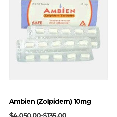
Ambien (Zolpidem) 10mg
$
4,050.00
$
135.00
–