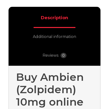
Description
Additional information
Reviews
0
Buy Ambien
(Zolpidem)
10mg online