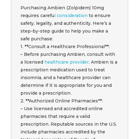
Purchasing Ambien (Zolpidem) 10mg
requires carefu
l consideration
to ensure
safety, legality, and authenticity. Here’s a
step-by-step guide to help you make a
safe purchase:
1. **Consult a Healthcare Professional**:
– Before purchasing Ambien, consult with
a licensed
healthcare provider
. Ambien is a
prescription medication used to treat
insomnia, and a healthcare provider can
determine if it is appropriate for you and
provide a prescription.
2. **Authorized Online Pharmacies**:
– Use licensed and accredited online
pharmacies that require a valid
prescription. Reputable sources in the U.S.
include pharmacies accredited by the