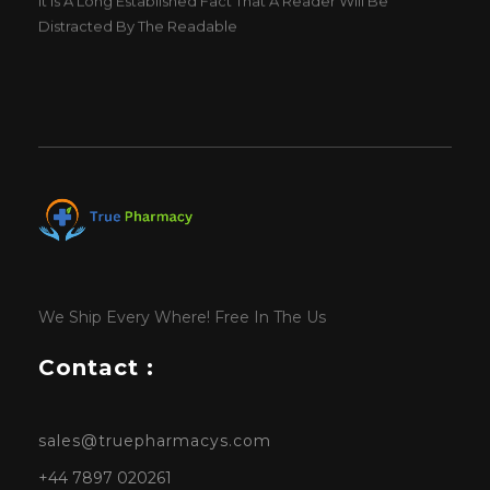
Distracted By The Readable
We Ship Every Where! Free In The Us
Contact :
sales@truepharmacys.com
+44 7897 020261