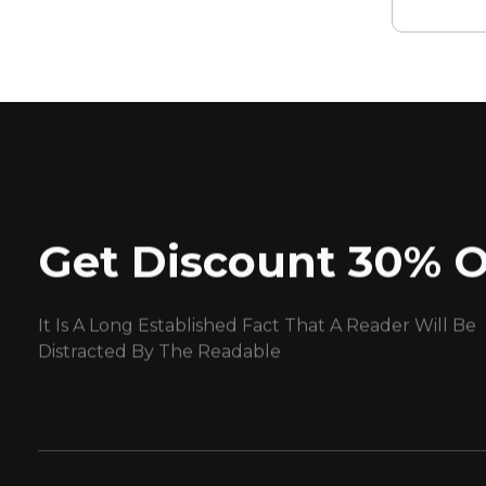
Get Discount 30% O
It Is A Long Established Fact That A Reader Will Be
Distracted By The Readable