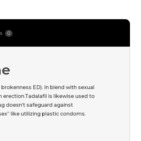
ws
0
ne
e brokenness ED). In blend with sexual
erection.Tadalafil is likewise used to
rug doesn’t safeguard against
ex” like utilizing plastic condoms.