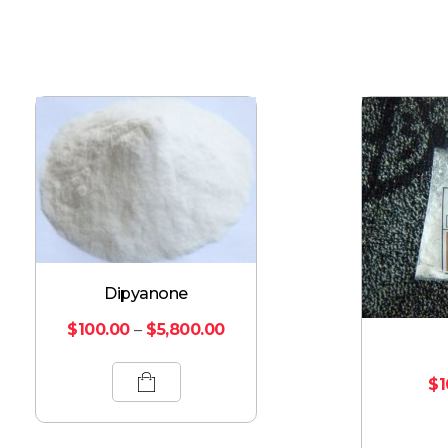
Dipyanone
$
100.00
–
$
5,800.00
$
1