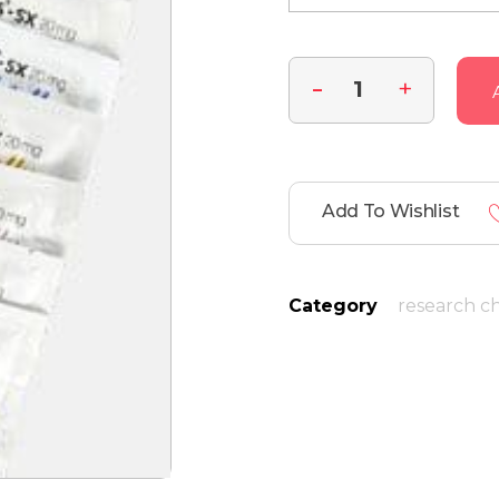
Add To Wishlist
Category
research c