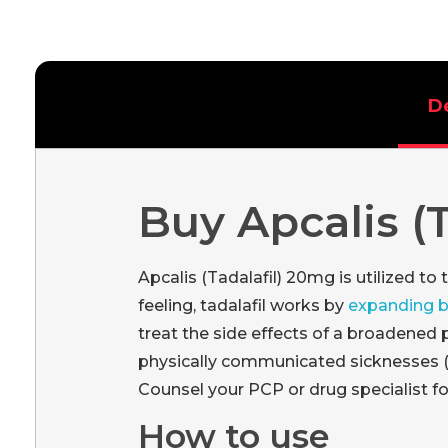
D
Buy Apcalis (
Apcalis (Tadalafil) 20mg is utilized to
feeling, tadalafil works by
expanding 
treat the side effects of a broadened 
physically communicated sicknesses (lik
Counsel your PCP or drug specialist for
How to use