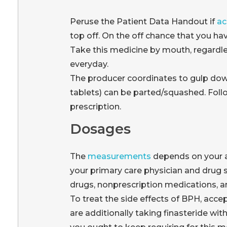
Peruse the Patient Data Handout if
ac
top off. On the off chance that you hav
Take this medicine by mouth, regardle
everyday.
The producer coordinates to gulp down
tablets) can be parted/squashed. Foll
prescription.
Dosages
The
measurements
depends on your a
your primary care physician and drug s
drugs, nonprescription medications, an
To treat the side effects of BPH, acce
are additionally taking finasteride wi