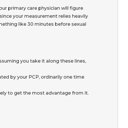
ur primary care physician will figure
y since your measurement relies heavily
something like 30 minutes before sexual
ssuming you take it along these lines,
ated by your PCP, ordinarily one time
inely to get the most advantage from it.