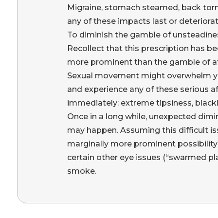
Migraine, stomach steamed, back tor
any of these impacts last or deteriorat
To diminish the gamble of unsteadiness 
Recollect that this prescription has
more prominent than the gamble of aft
Sexual movement might overwhelm your 
and experience any of these serious af
immediately: extreme tipsiness, black
Once in a long while, unexpected dimin
may happen. Assuming this difficult is
marginally more prominent possibility 
certain other eye issues (“swarmed pl
smoke.