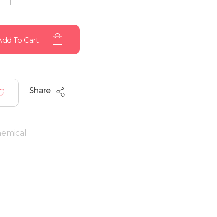
Add To Cart
Share
hemical