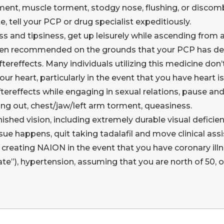
ment, muscle torment, stodgy nose, flushing, or disc
e, tell your PCP or drug specialist expeditiously.
and tipsiness, get up leisurely while ascending from a s
 been recommended on the grounds that your PCP has de
ereffects. Many individuals utilizing this medicine don
heart, particularly in the event that you have heart i
tereffects while engaging in sexual relations, pause and
ing out, chest/jaw/left arm torment, queasiness.
ished vision, including extremely durable visual deficie
sue happens, quit taking tadalafil and move clinical as
creating NAION in the event that you have coronary illne
ate”), hypertension, assuming that you are north of 50,