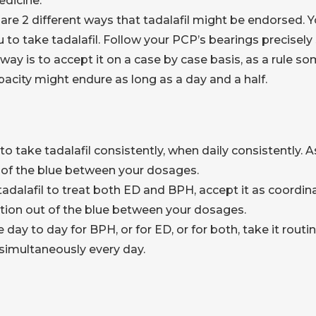
edicine.
are 2 different ways that tadalafil might be endorsed. Yo
u to take tadalafil. Follow your PCP’s bearings precisel
 way is to accept it on a case by case basis, as a rule 
pacity might endure as long as a day and a half.
o take tadalafil consistently, when daily consistently. A
 of the blue between your dosages.
tadalafil to treat both ED and BPH, accept it as coordin
tion out of the blue between your dosages.
day to day for BPH, or for ED, or for both, take it rout
t simultaneously every day.