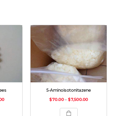
ees
5-Aminoisotonitazene
.00
$
70.00
–
$
7,500.00