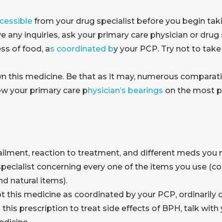
cessible
from your drug specialist before you begin taki
e any inquiries, ask your primary care physician or drug s
ss of food, a
s coordinated b
y your PCP. Try not to take
 this medicine. Be that as it may, numerous comparati
ow your primary care p
hysician’s bearings
on the most pr
ilment, reaction to treatment, and different meds you 
pecialist concerning every one of the items you use (co
d natural items).
pt this medicine as coordinated by your PCP, ordinaril
th this prescription to treat side effects of BPH, talk w