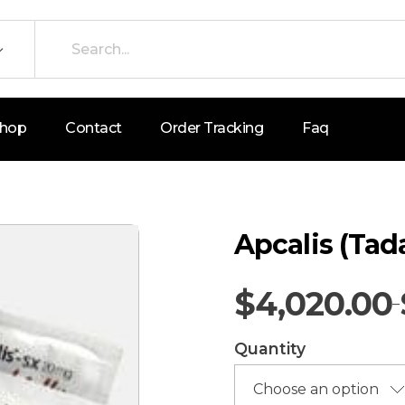
hop
Contact
Order Tracking
Faq
Apcalis (Tad
$
4,020.00
–
Quantity