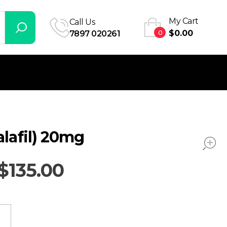
My Cart
Call Us
0
$
0.00
7897 020261
alafil) 20mg
$
135.00