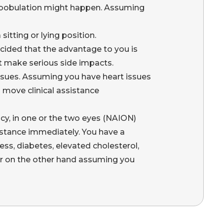
ombobulation might happen. Assuming
itting or lying position.
cided that the advantage to you is
’t make serious side impacts.
ssues. Assuming you have heart issues
 move clinical assistance
ncy, in one or the two eyes (NAION)
sistance immediately. You have a
ss, diabetes, elevated cholesterol,
 or on the other hand assuming you