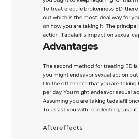
you ought to keep requiring for this m
To treat erectile brokenness ED, there 
out which is the most ideal way for yo
on how you are taking it. The principal
action. Tadalafil’s impact on sexual ca
Advantages
The second method for treating ED is t
you might endeavor sexual action out
On the off chance that you are taking 
per day. You might endeavor sexual ac
Assuming you are taking tadalafil once 
To assist you with recollecting, take i
Aftereffects