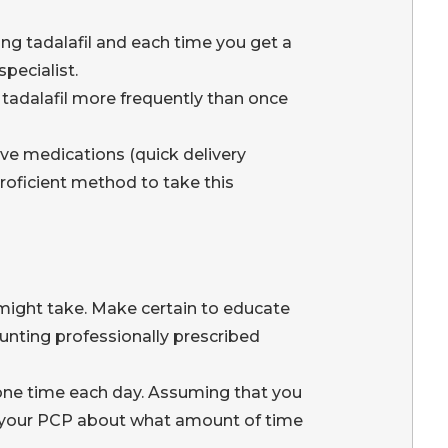
ng tadalafil and each time you get a
pecialist.
 tadalafil more frequently than once
ve medications (quick delivery
oficient method to take this
might take. Make certain to educate
unting professionally prescribed
y one time each day. Assuming that you
ith your PCP about what amount of time