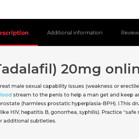
escription
Additional information
Revie
Tadalafil) 20mg onli
 treat male sexual capability issues (weakness or erectil
blood
stream to the penis to help a man get and keep an 
prostate (harmless prostatic hyperplasia-BPH). I.This d
e HIV, hepatitis B, gonorrhea, syphilis). Practice “safe s
 additional subtleties.