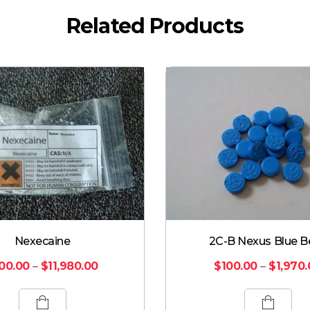
Related Products
Nexecaine
2C-B Nexus Blue B
00.00
–
$
11,980.00
$
100.00
–
$
1,970