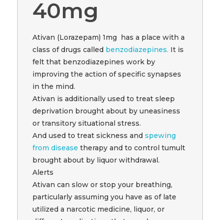
40mg
Ativan (Lorazepam) 1mg has a place with a
class of drugs called
benzodiazepines.
It is
felt that benzodiazepines work by
improving the action of specific synapses
in the mind.
Ativan is additionally used to treat sleep
deprivation brought about by uneasiness
or transitory situational stress.
And used to treat sickness and
spewing
from disease
therapy and to control tumult
brought about by liquor withdrawal.
Alerts
Ativan can slow or stop your breathing,
particularly assuming you have as of late
utilized a narcotic medicine, liquor, or