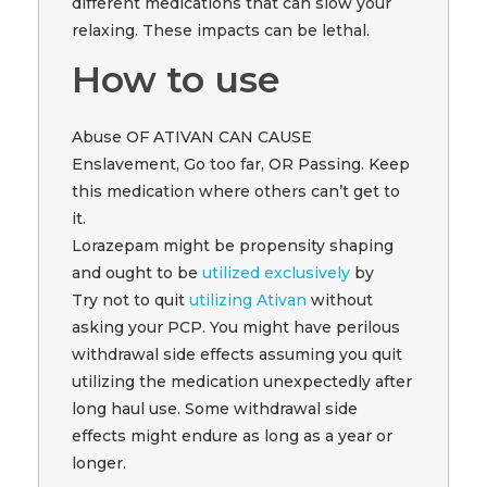
different medications that can slow your
relaxing. These impacts can be lethal.
How to use
Abuse OF ATIVAN CAN CAUSE
Enslavement, Go too far, OR Passing. Keep
this medication where others can’t get to
it.
Lorazepam might be propensity shaping
and ought to be
utilized exclusively
by
Try not to quit
utilizing Ativan
without
asking your PCP. You might have perilous
withdrawal side effects assuming you quit
utilizing the medication unexpectedly after
long haul use. Some withdrawal side
effects might endure as long as a year or
longer.