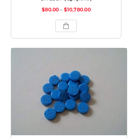
$
80.00
–
$
10,780.00