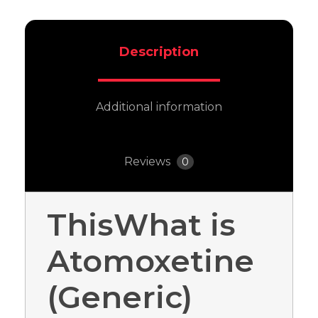
Description
Additional information
Reviews
0
ThisWhat is
Atomoxetine
(Generic)