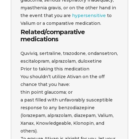
myasthenia gravis, or on the other hand in
the event that you are
hypersensitive
to
Valium or a comparative medication.
Related/comparative
medications
Quviviq, sertraline, trazodone, ondansetron,
escitalopram, alprazolam, duloxetine
Prior to taking this medication
You shouldn’t utilize Ativan on the off
chance that you have:
thin point glaucoma; or
a past filled with unfavorably susceptible
response to any benzodiazepine
(lorazepam, alprazolam, diazepam, Valium,
Xanax, Knowledgeable, Klonopin, and
others).
To ensure Ativan is alright for you, let your