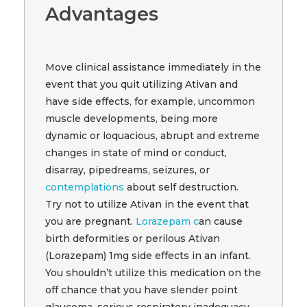
Advantages
Move clinical assistance immediately in the
event that you quit utilizing Ativan and
have side effects, for example, uncommon
muscle developments, being more
dynamic or loquacious, abrupt and extreme
changes in state of mind or conduct,
disarray, pipedreams, seizures, or
contemplations
about self destruction.
Try not to utilize Ativan in the event that
you are pregnant.
Lorazepam c
an cause
birth deformities or perilous Ativan
(Lorazepam) 1mg side effects in an infant.
You shouldn’t utilize this medication on the
off chance that you have slender point
glaucoma, serious respiratory inadequacy,