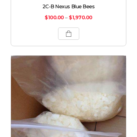
2C-B Nexus Blue Bees
$
100.00
–
$
1,970.00