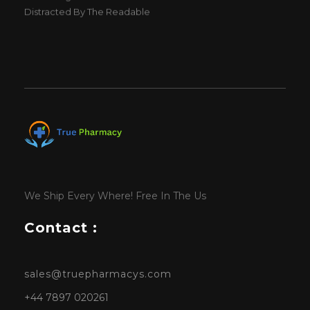
Distracted By The Readable
We Ship Every Where! Free In The Us
Contact :
sales@truepharmacys.com
+44 7897 020261