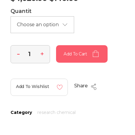
Quantit
Add To Cart
Share
Add To Wishlist
Category
research chemical