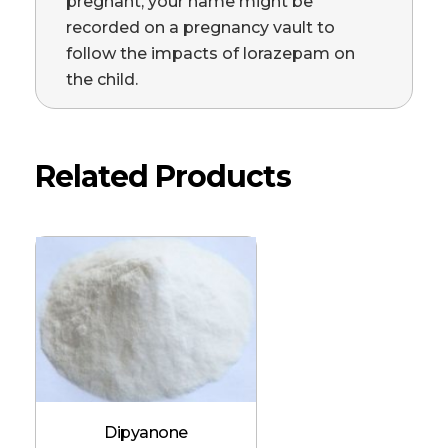
pregnant, your name might be
recorded on a pregnancy vault to
follow the impacts of lorazepam on
the child.
Related Products
Dipyanone