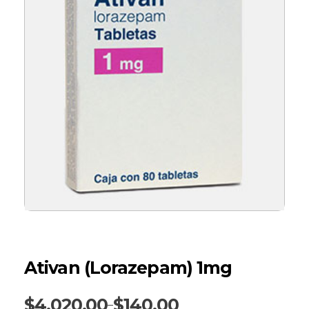
Ativan (Lorazepam) 1mg
$
4,020.00
$
140.00
–