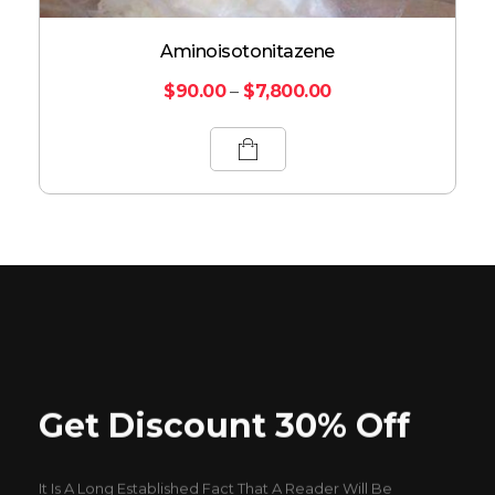
Aminoisotonitazene
$
90.00
–
$
7,800.00
Get Discount 30% Off
It Is A Long Established Fact That A Reader Will Be