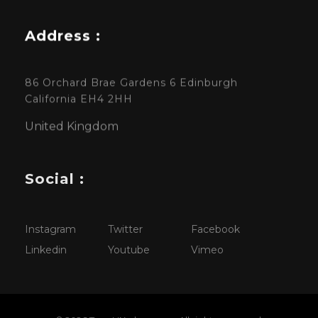
Address :
86 Orchard Brae Gardens 6 Edinburgh
California EH4 2HH
United Kingdom
Social :
Instagram
Twitter
Facebook
Linkedin
Youtube
Vimeo