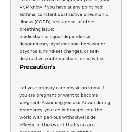
PCP know if you have at any point had:
asthma, constant obstructive pneumonic
illness (COPD), rest apnea, or other
breathing issue;
medication or liquor dependence;
despondency, dysfunctional behavior or
psychosis, mind-set changes, or self-
destructive contemplations or activities;
Precaution’s
Let your primary care physician know if
you are pregnant or want to become
pregnant. Assuming you use Ativan during
pregnancy, your child brought into the
world with perilous withdrawal side
In the event that you are
effects.