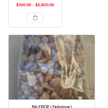
$
100.00
–
$
5,800.00
BK-EBDP ( Ephylone )