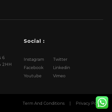
Social :
 6
Instagram
Twitter
4 2HH
Facebook
Linkedin
Youtube
Vimeo
Term And Conditions
|
Privacy Policy