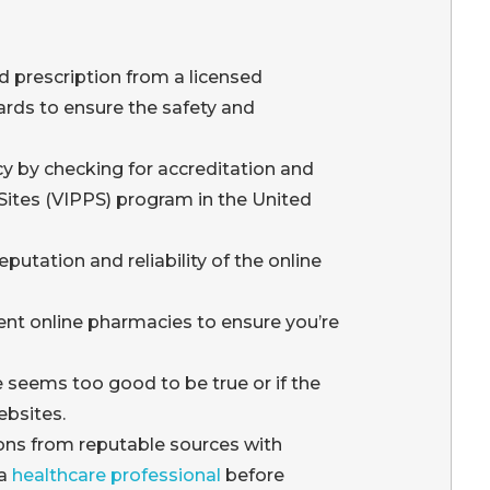
d prescription from a licensed
ards to ensure the safety and
cy by checking for accreditation and
 Sites (VIPPS) program in the United
utation and reliability of the online
rent online pharmacies to ensure you’re
e seems too good to be true or if the
ebsites.
ns from reputable sources with
 a
healthcare professional
before