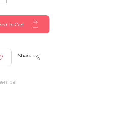
Add To Cart
Share
hemical