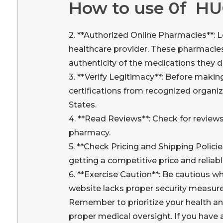
How to use 0f H
2. **Authorized Online Pharmacies**: L
healthcare provider. These pharmacies 
authenticity of the medications they d
3. **Verify Legitimacy**: Before makin
certifications from recognized organiz
States.
4. **Read Reviews**: Check for reviews
pharmacy.
5. **Check Pricing and Shipping Polici
getting a competitive price and reliabl
6. **Exercise Caution**: Be cautious w
website lacks proper security measure
Remember to prioritize your health a
proper medical oversight. If you have 