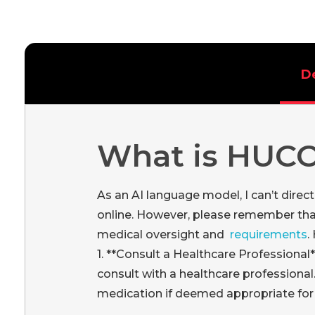
D
What is HUC
As an AI language model, I can’t dire
online. However, please remember th
medical oversight and
requirements
.
1. **Consult a Healthcare Professional
consult with a healthcare professional
medication if deemed appropriate for