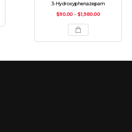
3-Hydroxyphenazepam
$
90.00
–
$
1,980.00