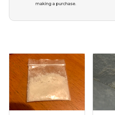
making a purchase.