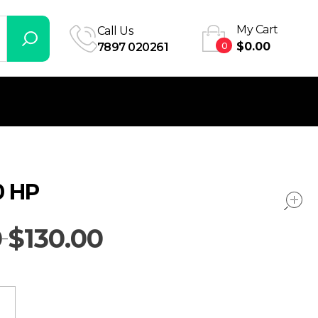
My Cart
Call Us
0
$
0.00
7897 020261
 HP
0
$
130.00
–