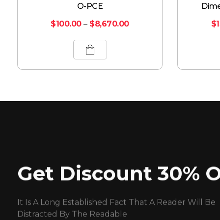
O-PCE
Dime
$
100.00
–
$
8,670.00
$
Get Discount 30% O
It Is A Long Established Fact That A Reader Will Be
Distracted By The Readable