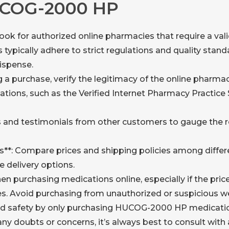
UCOG-2000 HP
ook for authorized online pharmacies that require a vali
typically adhere to strict regulations and quality stand
ispense.
g a purchase, verify the legitimacy of the online pharma
ations, such as the Verified Internet Pharmacy Practice
 and testimonials from other customers to gauge the rep
es**: Compare prices and shipping policies among diffe
e delivery options.
hen purchasing medications online, especially if the pric
s. Avoid purchasing from unauthorized or suspicious w
nd safety by only purchasing HUCOG-2000 HP medicatio
any doubts or concerns, it’s always best to consult with