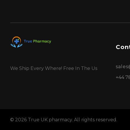
Cont
sale
We Ship Every Where! Free In The Us
+44 7
© 2026 True UK pharmacy. All rights reserved.