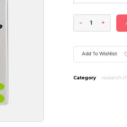
Add To Wishlist
Category
research c