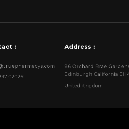
act :
Address :
s@truepharmacys.com
86 Orchard Brae Gardens
Edinburgh California EH
897 020261
United Kingdom