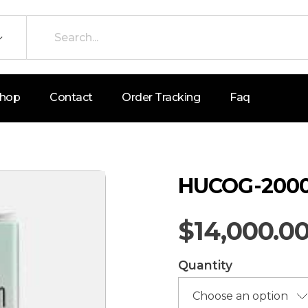
hop
Contact
Order Tracking
Faq
HUCOG-2000
$
14,000.0
Quantity