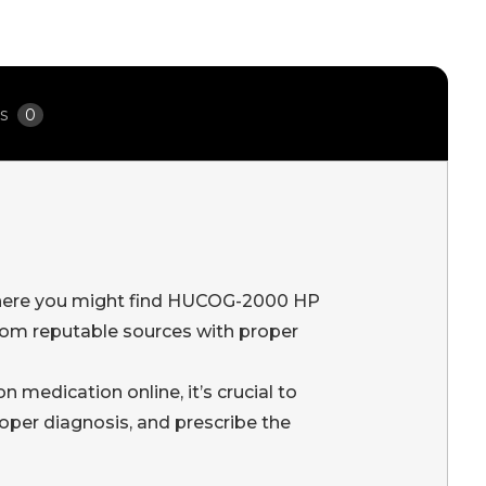
ws
0
n where you might find HUCOG-2000 HP
rom reputable sources with proper
medication online, it’s crucial to
roper diagnosis, and prescribe the