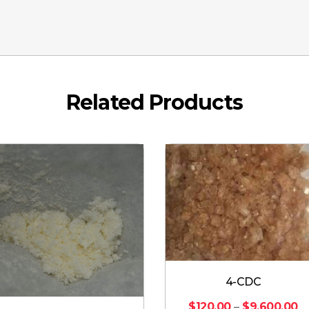
Related Products
4-CDC
$
120.00
–
$
9,600.00