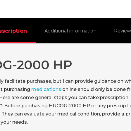
escription
Additional information
Revie
OG-2000 HP
ctly facilitate purchases, but I can provide guidance o
at purchasing
medications
online should only be done f
 Here are some general steps you can take:
prescription
**: Before purchasing HUCOG-2000 HP or any prescription 
. They can evaluate your medical condition, provide a p
 your needs.