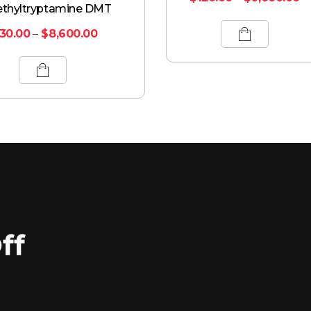
thyltryptamine DMT
130.00
–
$
8,600.00
ff