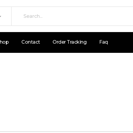
hop
Contact
Order Tracking
Faq