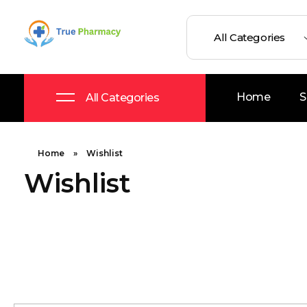
True UK pharmacy
Shop
Home
S
All Categories
Home
»
Wishlist
Wishlist