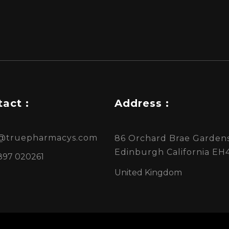
act :
Address :
s@truepharmacys.com
86 Orchard Brae Gardens
Edinburgh California EH
897 020261
United Kingdom