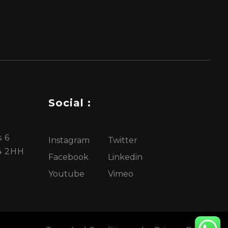
Social :
 6
Instagram
Twitter
4 2HH
Facebook
Linkedin
Youtube
Vimeo