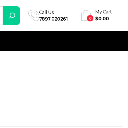
My Cart
Call Us
0
$
0.00
7897 020261