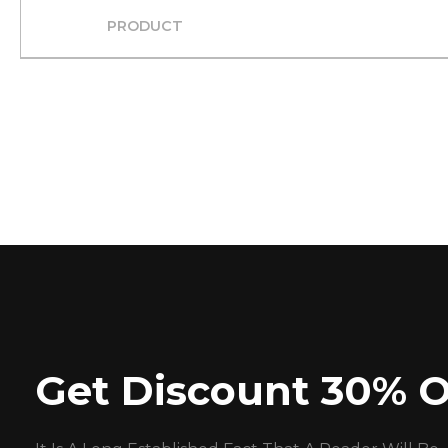
PRODUCT
Get Discount 30% O