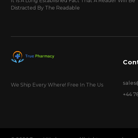
It Is A Long Established Fact That A Reader Will Be
Distracted By The Readable
Cont
sale
We Ship Every Where! Free In The Us
+44 7